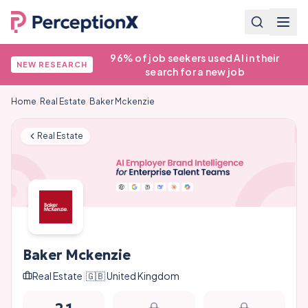
96% of job seekers used AI in their
NEW RESEARCH
search for a new job
Home
/
Real Estate
/
Baker Mckenzie
Real Estate
Baker Mckenzie
Real Estate
|
🇬🇧
United Kingdom