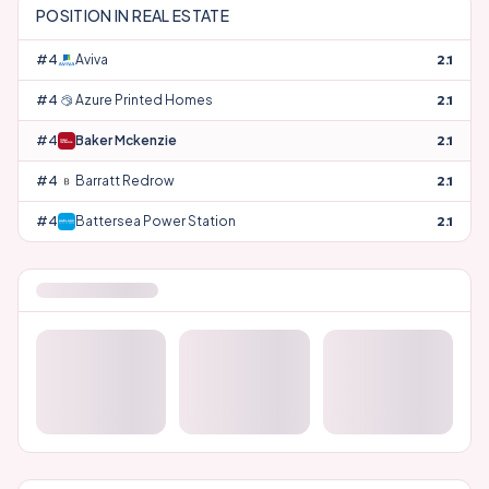
POSITION IN
REAL ESTATE
#
42
Aviva
2.1
#
43
Azure Printed Homes
2.1
#
44
Baker Mckenzie
2.1
#
45
Barratt Redrow
2.1
#
46
Battersea Power Station
2.1