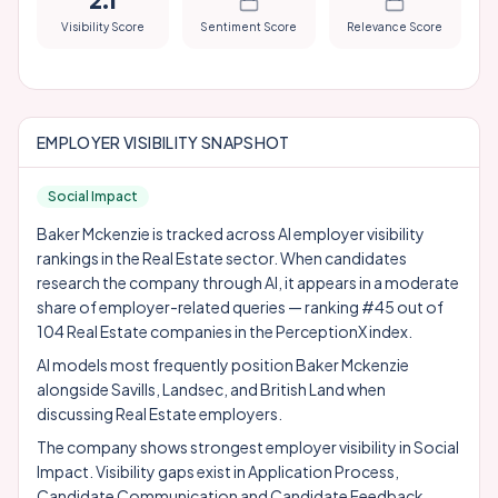
2.1
Visibility Score
Sentiment Score
Relevance Score
EMPLOYER VISIBILITY SNAPSHOT
Social Impact
Baker Mckenzie is tracked across AI employer visibility
rankings in the Real Estate sector. When candidates
research the company through AI, it appears in a moderate
share of employer-related queries — ranking #45 out of
104 Real Estate companies in the PerceptionX index.
AI models most frequently position Baker Mckenzie
alongside
Savills
,
Landsec
, and
British Land
when
discussing Real Estate employers.
The company shows strongest employer visibility in Social
Impact. Visibility gaps exist in Application Process,
Candidate Communication and Candidate Feedback,