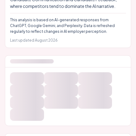
where competitors tend to dominate the AI narrative.
This analysis is based on AI-generated responses from
ChatGPT, Google Gemini, and Perplexity. Data is refreshed
regularly to reflect changes in AI employer perception.
Last updated
August 2026