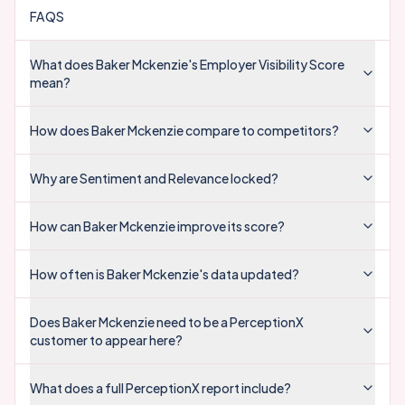
FAQS
What does Baker Mckenzie's Employer Visibility Score
mean?
How does Baker Mckenzie compare to competitors?
Why are Sentiment and Relevance locked?
How can Baker Mckenzie improve its score?
How often is Baker Mckenzie's data updated?
Does Baker Mckenzie need to be a PerceptionX
customer to appear here?
What does a full PerceptionX report include?