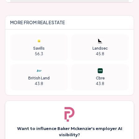
MORE FROM
REAL ESTATE
Savills
Landsec
56.3
45.8
British Land
Cbre
43.8
43.8
Want to influence
Baker Mckenzie
's employer AI
visibility?