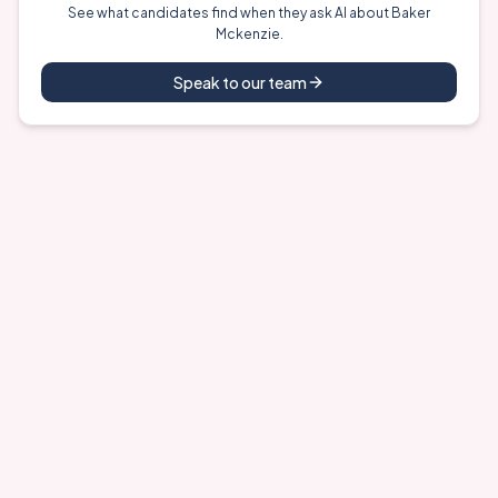
See what candidates find when they ask AI about
Baker
Mckenzie
.
Speak to our team