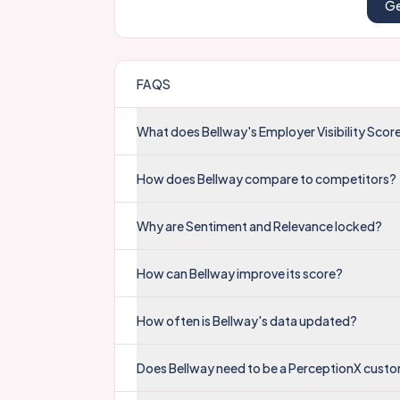
Ge
FAQS
What does Bellway's Employer Visibility Sco
How does Bellway compare to competitors?
Why are Sentiment and Relevance locked?
How can Bellway improve its score?
How often is Bellway's data updated?
Does Bellway need to be a PerceptionX custo