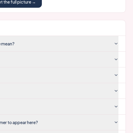
t the full picture →
re mean?
mer to appear here?