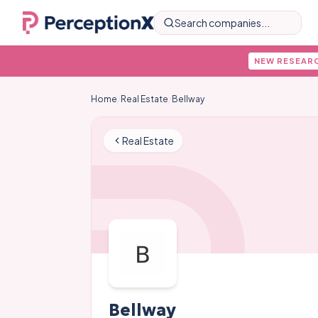
Search companies...
NEW RESEAR
Home
/
Real Estate
/
Bellway
Real Estate
Bellway