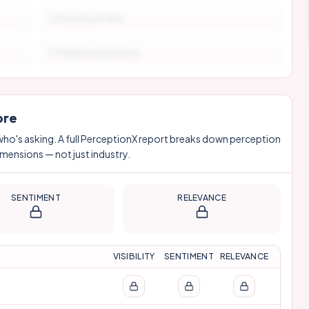
Security & Perks
Wellbeing & Balance
ore
who's asking. A full PerceptionX report breaks down perception
imensions — not just industry.
SENTIMENT
RELEVANCE
VISIBILITY
SENTIMENT
RELEVANCE