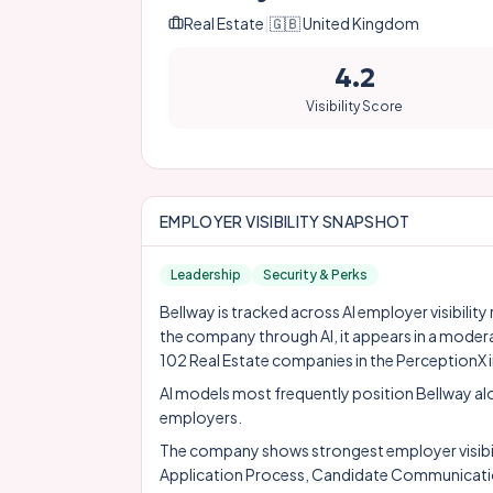
Real Estate
|
🇬🇧
United Kingdom
4.2
Visibility Score
EMPLOYER VISIBILITY SNAPSHOT
Leadership
Security & Perks
Bellway is tracked across AI employer visibilit
the company through AI, it appears in a moder
102 Real Estate companies in the PerceptionX 
AI models most frequently position Bellway a
employers.
The company shows strongest employer visibility
Application Process, Candidate Communicati