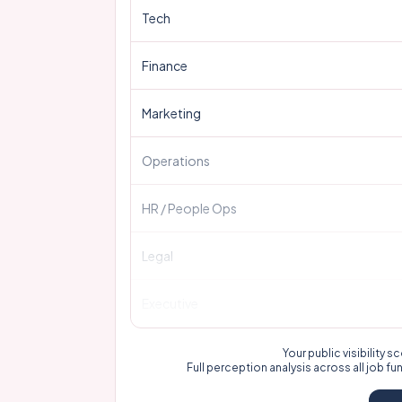
Tech
Finance
Marketing
Operations
HR / People Ops
Legal
Executive
Your public visibility
Full perception analysis across all job fu