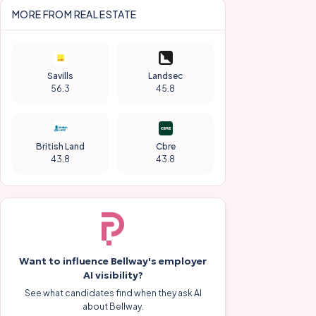
MORE FROM
REAL ESTATE
Savills
Landsec
56.3
45.8
British Land
Cbre
43.8
43.8
Want to influence
Bellway
's employer
AI visibility?
See what candidates find when they ask AI
about
Bellway
.