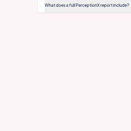
What does a full PerceptionX report include?