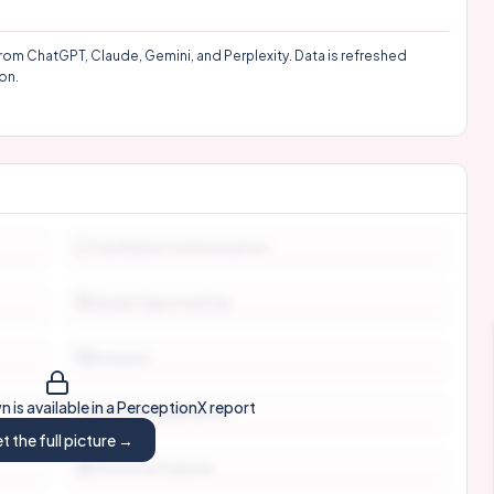
rom ChatGPT, Claude, Gemini, and Perplexity. Data is refreshed
on.
Candidate Communication
Career Opportunities
Inclusion
 is available in a PerceptionX report
Interview Experience
t the full picture →
Mission & Purpose