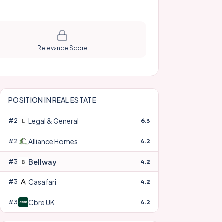
Relevance Score
POSITION IN
REAL ESTATE
Legal & General
#
28
6.3
Alliance Homes
#
29
4.2
Bellway
#
30
4.2
Casafari
#
31
4.2
Cbre UK
#
32
4.2