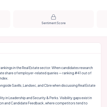
Sentiment Score
y rankings in the Real Estate sector. When candidates research
ate share of employer-related queries — ranking #41 out of
index.
longside
Savills
,
Landsec
, and
Cbre
when discussing Real Estate
 in Leadership and Security & Perks. Visibility gaps exist in
on and Candidate Feedback, where competitors tend to