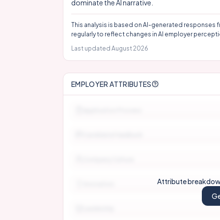
dominate the AI narrative.
This analysis is based on AI-generated responses f
regularly to reflect changes in AI employer percepti
Last updated
August 2026
EMPLOYER ATTRIBUTES
Application Process
Candidate Feedback
Company Culture
Attribute breakdown
Innovation
Ge
Leadership