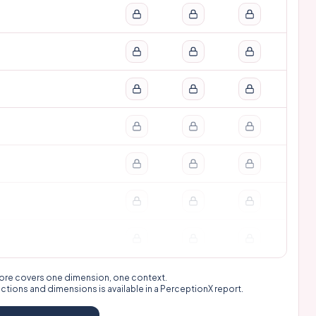
 score covers one dimension, one context.
nctions and dimensions is available in a
PerceptionX report
.