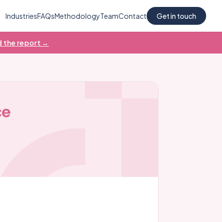
Industries
FAQs
Methodology
Team
Contact
Get in touch
 the report →