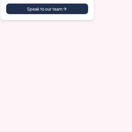
Speak to our team