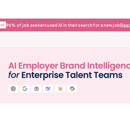
96% of job seekers used AI in their search for a new job
Read
CH