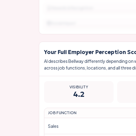
Rewards & Recognition
Social Impact
Your Full Employer Perception Sc
AI describes
Bellway
differently depending on 
across job functions, locations, and all three d
VISIBILITY
4.2
JOB FUNCTION
Sales