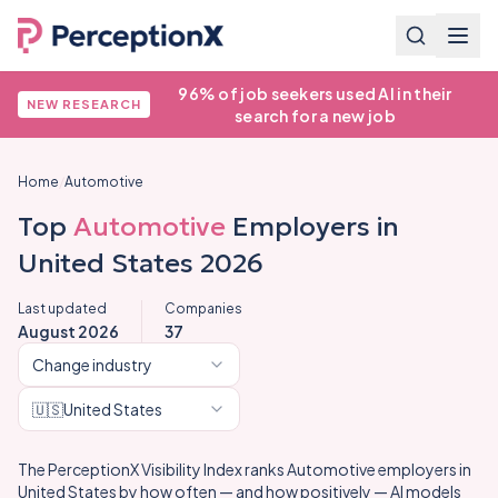
96% of job seekers used AI in their
NEW RESEARCH
search for a new job
Home
/
Automotive
Top
Automotive
Employers in
United States
2026
Last updated
Companies
August 2026
37
Change industry
🇺🇸
United States
The PerceptionX Visibility Index ranks
Automotive
employers in
United States
by how often — and how positively — AI models