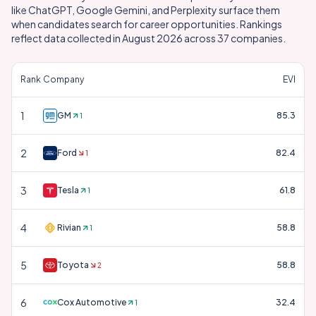
like ChatGPT, Google Gemini, and Perplexity surface them
when candidates search for career opportunities. Rankings
reflect data collected in
August 2026
across
37
companies.
Rank
Company
EVI
1
GM
85.3
1
2
Ford
82.4
1
3
Tesla
61.8
1
4
Rivian
58.8
1
5
Toyota
58.8
2
6
Cox Automotive
32.4
1