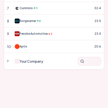
7
Cummins
32.4
11
8
Borgwarner
23.5
8
9
Penske Automotive
23.5
3
10
Aptiv
20.6
?
Your Company