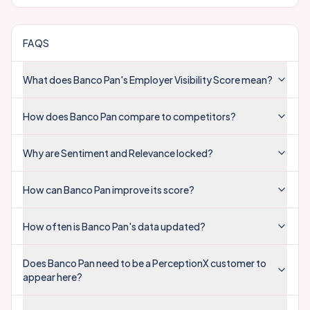
FAQS
What does Banco Pan's Employer Visibility Score mean?
How does Banco Pan compare to competitors?
Why are Sentiment and Relevance locked?
How can Banco Pan improve its score?
How often is Banco Pan's data updated?
Does Banco Pan need to be a PerceptionX customer to
appear here?