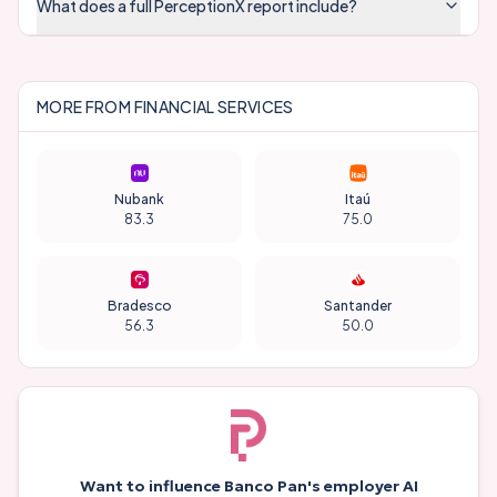
What does a full PerceptionX report include?
MORE FROM
FINANCIAL SERVICES
Nubank
Itaú
83.3
75.0
Bradesco
Santander
56.3
50.0
Want to influence
Banco Pan
's employer AI