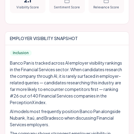
2.1
Visibility Score
Sentiment Score
Relevance Score
EMPLOYER VISIBILITY SNAPSHOT
Inclusion
Banco Pan is tracked across AI employer visibility rankings
in the Financial Services sector. When candidates research
the company through AI, it is rarely surfaced in employer-
related queries — candidates researching this industry are
far more likely to encounter competitors first — ranking
#26 out of 40 Financial Services companies in the
PerceptionX index.
AI models most frequently position Banco Pan alongside
Nubank
,
Itaú
, and
Bradesco
when discussing Financial
Services employers.
The company shows strongest employer visibility in