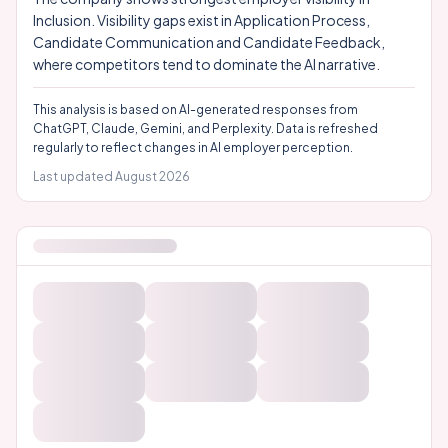
Inclusion. Visibility gaps exist in Application Process,
Candidate Communication and Candidate Feedback,
where competitors tend to dominate the AI narrative.
This analysis is based on AI-generated responses from
ChatGPT, Claude, Gemini, and Perplexity. Data is refreshed
regularly to reflect changes in AI employer perception.
Last updated
August 2026