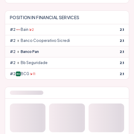
POSITION IN
FINANCIAL SERVICES
#
24
Bain
2.1
2
#
25
Banco Cooperativo Sicredi
2.1
#
26
Banco Pan
2.1
#
27
Bb Seguridade
2.1
#
28
BCG
2.1
11