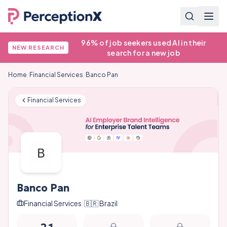
96% of job seekers used AI in their
NEW RESEARCH
search for a new job
Home
/
Financial Services
/
Banco Pan
Financial Services
Banco Pan
Financial Services
|
🇧🇷
Brazil