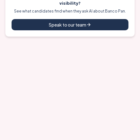
visibility?
See what candidates find when they ask AI about
Banco Pan
.
Speak to our team