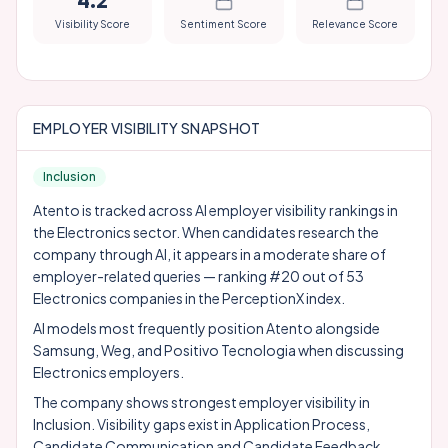
4.2
Visibility Score
Sentiment Score
Relevance Score
EMPLOYER VISIBILITY SNAPSHOT
Inclusion
Atento is tracked across AI employer visibility rankings in
the Electronics sector. When candidates research the
company through AI, it appears in a moderate share of
employer-related queries — ranking #20 out of 53
Electronics companies in the PerceptionX index.
AI models most frequently position Atento alongside
Samsung
,
Weg
, and
Positivo Tecnologia
when discussing
Electronics employers.
The company shows strongest employer visibility in
Inclusion. Visibility gaps exist in Application Process,
Candidate Communication and Candidate Feedback,