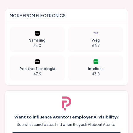
MORE FROM
ELECTRONICS
Samsung
Weg
75.0
66.7
Positivo Tecnologia
Intelbras
47.9
43.8
Want to influence
Atento
's employer AI visibility?
See what candidates find when they ask AI about
Atento
.