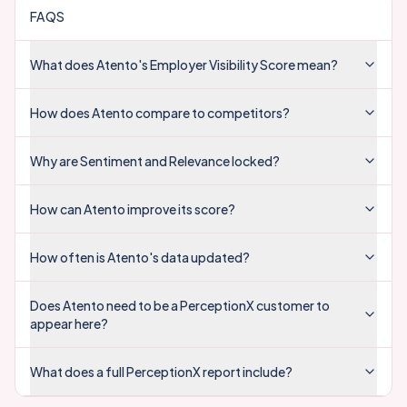
FAQS
What does Atento's Employer Visibility Score mean?
How does Atento compare to competitors?
Why are Sentiment and Relevance locked?
How can Atento improve its score?
How often is Atento's data updated?
Does Atento need to be a PerceptionX customer to
appear here?
What does a full PerceptionX report include?