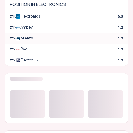
POSITION IN
ELECTRONICS
#
18
Flextronics
6.3
#
19
Ambev
4.2
#
20
Atento
4.2
#
21
Byd
4.2
#
22
Electrolux
4.2