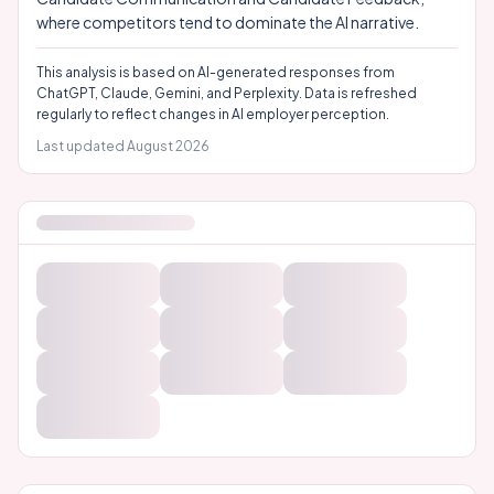
where competitors tend to dominate the AI narrative.
This analysis is based on AI-generated responses from
ChatGPT, Claude, Gemini, and Perplexity. Data is refreshed
regularly to reflect changes in AI employer perception.
Last updated
August 2026