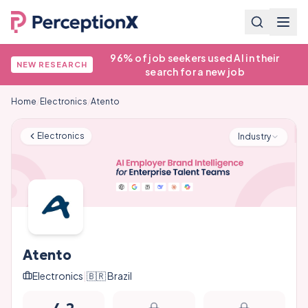
96% of job seekers used AI in their
NEW RESEARCH
search for a new job
Home
/
Electronics
/
Atento
Electronics
Industry
Atento
Electronics
|
🇧🇷
Brazil