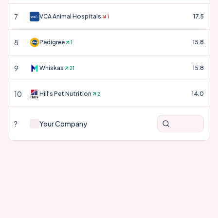
7
VCA Animal Hospitals
17.5
1
8
Pedigree
15.8
1
9
Whiskas
15.8
21
10
Hill's Pet Nutrition
14.0
2
?
Your Company