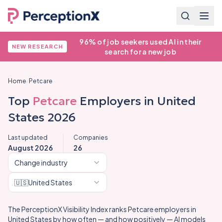
96% of job seekers used AI in their
NEW RESEARCH
search for a new job
Home
/
Petcare
Top
Petcare
Employers in
United
States
2026
Last updated
Companies
August 2026
26
Change industry
🇺🇸
United States
The PerceptionX Visibility Index ranks
Petcare
employers in
United States
by how often — and how positively — AI models