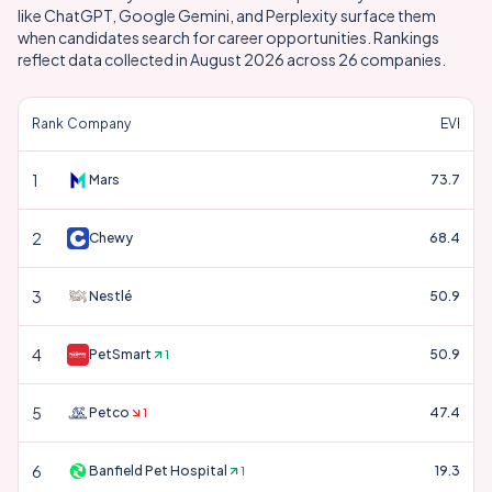
like ChatGPT, Google Gemini, and Perplexity surface them
when candidates search for career opportunities. Rankings
reflect data collected in
August 2026
across
26
companies.
Rank
Company
EVI
1
Mars
73.7
2
Chewy
68.4
3
Nestlé
50.9
4
PetSmart
50.9
1
5
Petco
47.4
1
6
Banfield Pet Hospital
19.3
1