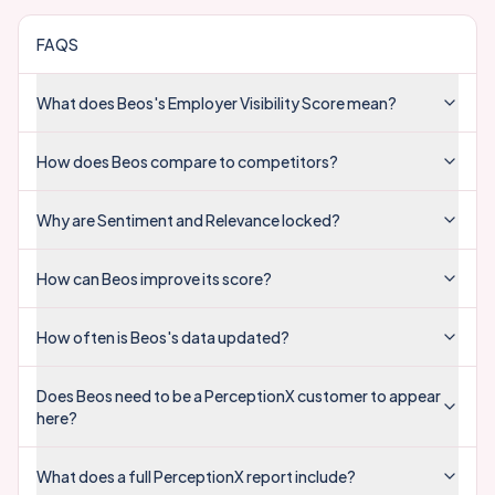
FAQS
What does Beos's Employer Visibility Score mean?
How does Beos compare to competitors?
Why are Sentiment and Relevance locked?
How can Beos improve its score?
How often is Beos's data updated?
Does Beos need to be a PerceptionX customer to appear
here?
What does a full PerceptionX report include?