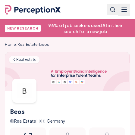
96% of job seekers used AI in their
NEW RESEARCH
search for a new job
Home
/
Real Estate
/
Beos
Real Estate
Beos
Real Estate
|
🇩🇪
Germany