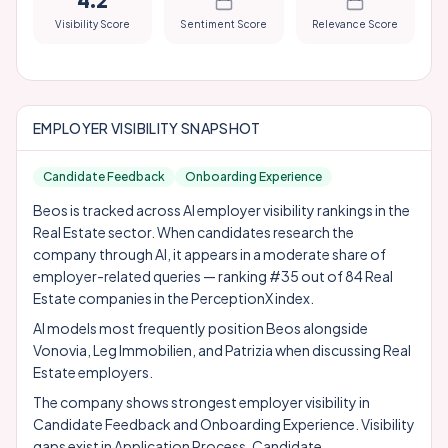
4.2
Visibility Score
Sentiment Score
Relevance Score
EMPLOYER VISIBILITY SNAPSHOT
Candidate Feedback
Onboarding Experience
Beos is tracked across AI employer visibility rankings in the
Real Estate sector. When candidates research the
company through AI, it appears in a moderate share of
employer-related queries — ranking #35 out of 84 Real
Estate companies in the PerceptionX index.
AI models most frequently position Beos alongside
Vonovia
,
Leg Immobilien
, and
Patrizia
when discussing Real
Estate employers.
The company shows strongest employer visibility in
Candidate Feedback and Onboarding Experience. Visibility
gaps exist in Application Process, Candidate