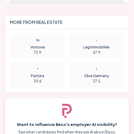
MORE FROM
REAL ESTATE
Vonovia
Leg Immobilien
72.9
47.9
Patrizia
Cbre Germany
39.6
37.5
Want to influence
Beos
's employer AI visibility?
See what candidates find when they ask AI about
Beos
.