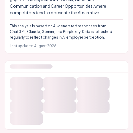
Communication and Career Opportunities, where
competitors tend to dominate the AI narrative.
This analysis is based on AI-generated responses from
ChatGPT, Claude, Gemini, and Perplexity. Data is refreshed
regularly to reflect changes in AI employer perception.
Last updated
August 2026