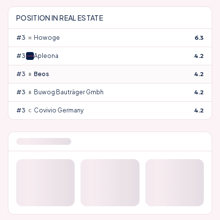
POSITION IN
REAL ESTATE
#
33
Howoge
6.3
#
34
Apleona
4.2
#
35
Beos
4.2
#
36
Buwog Bauträger Gmbh
4.2
#
37
Covivio Germany
4.2