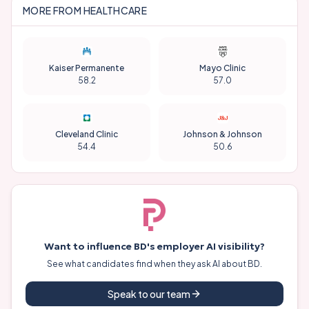
VISIBILITY
SENTIMENT
RELEVANCE
Operations
VISIBILITY
SENTIMENT
RELEVANCE
HR / People Ops
VISIBILITY
SENTIMENT
RELEVANCE
Legal
VISIBILITY
SENTIMENT
RELEVANCE
Executive
VISIBILITY
SENTIMENT
RELEVANCE