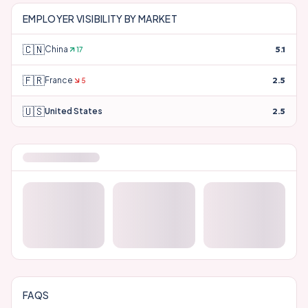
#
66
Blue Cross Blue Shield
2.5
#
67
Danaher Corporation
2.5
EMPLOYER VISIBILITY BY MARKET
🇨🇳
China
5.1
17
🇫🇷
France
2.5
5
🇺🇸
United States
2.5
Your Full Employer Perception Score
AI describes
BD
differently depending on who's asking. A
full PerceptionX report breaks down perception across
job functions, locations, and all three dimensions — not
just industry.