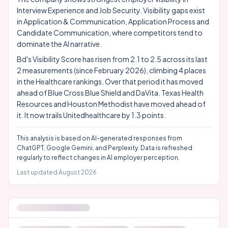
Interview Experience and Job Security. Visibility gaps exist
in Application & Communication, Application Process and
Candidate Communication, where competitors tend to
dominate the AI narrative.
Bd's Visibility Score has risen from 2.1 to 2.5 across its last
2 measurements (since February 2026), climbing 4 places
in the Healthcare rankings. Over that period it has moved
ahead of Blue Cross Blue Shield and DaVita. Texas Health
Resources and Houston Methodist have moved ahead of
it. It now trails Unitedhealthcare by 1.3 points.
This analysis is based on AI-generated responses from
ChatGPT, Google Gemini, and Perplexity. Data is refreshed
regularly to reflect changes in AI employer perception.
Last updated
August 2026
EMPLOYER ATTRIBUTES