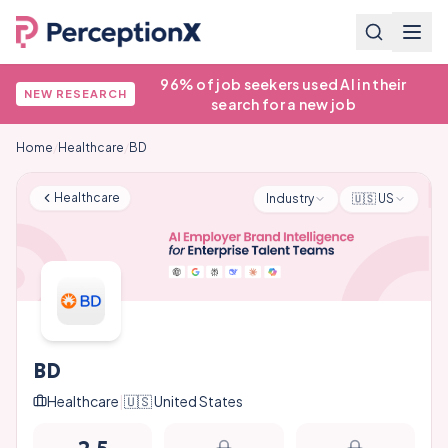
96% of job seekers used AI in their
NEW RESEARCH
search for a new job
Home
/
Healthcare
/
BD
Healthcare
Industry
🇺🇸
US
BD
Healthcare
|
🇺🇸
United States