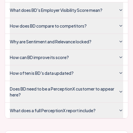
VISIBILITY
SENTIMENT
RELEVANCE
2.5
Sales
VISIBILITY
SENTIMENT
RELEVANCE
Tech
VISIBILITY
SENTIMENT
RELEVANCE
Finance
VISIBILITY
SENTIMENT
RELEVANCE
Marketing