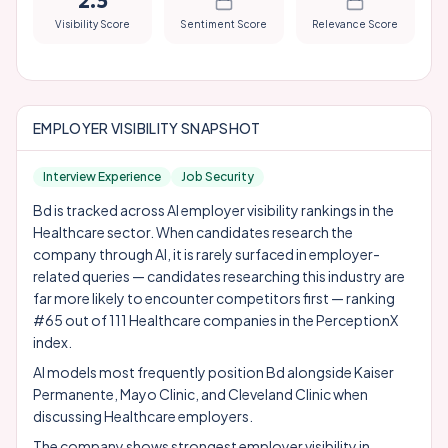
2.5
Visibility Score
Sentiment Score
Relevance Score
EMPLOYER VISIBILITY SNAPSHOT
Interview Experience
Job Security
Bd is tracked across AI employer visibility rankings in the
Healthcare sector. When candidates research the
company through AI, it is rarely surfaced in employer-
related queries — candidates researching this industry are
far more likely to encounter competitors first — ranking
#65 out of 111 Healthcare companies in the PerceptionX
index.
AI models most frequently position Bd alongside
Kaiser
Permanente
,
Mayo Clinic
, and
Cleveland Clinic
when
discussing Healthcare employers.
The company shows strongest employer visibility in