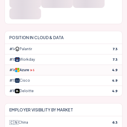
POSITION IN
CLOUD & DATA
#
14
Palantir
7.3
#
15
Workday
7.3
#
16
Azure
4.9
6
#
17
Cisco
4.9
#
18
Deloitte
4.9
EMPLOYER VISIBILITY BY MARKET
🇨🇳
China
6.3