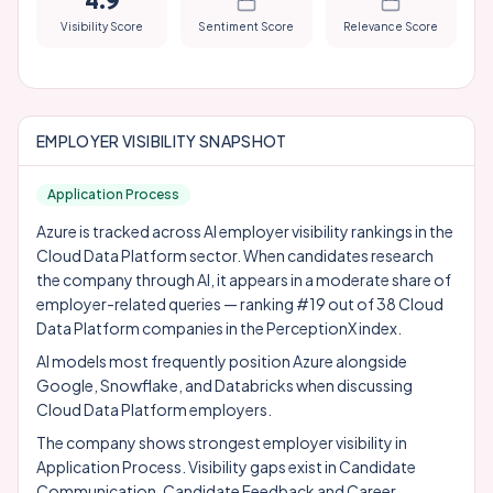
4.9
Visibility Score
Sentiment Score
Relevance Score
EMPLOYER VISIBILITY SNAPSHOT
Application Process
Azure is tracked across AI employer visibility rankings in the
Cloud Data Platform sector. When candidates research
the company through AI, it appears in a moderate share of
employer-related queries — ranking #19 out of 38 Cloud
Data Platform companies in the PerceptionX index.
AI models most frequently position Azure alongside
Google
,
Snowflake
, and
Databricks
when discussing
Cloud Data Platform employers.
The company shows strongest employer visibility in
Application Process. Visibility gaps exist in Candidate
Communication, Candidate Feedback and Career