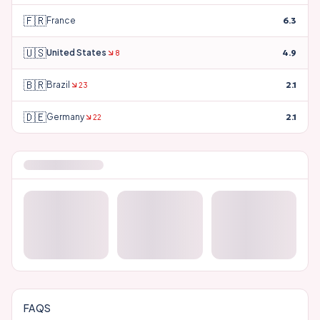
🇫🇷
France
6.3
🇺🇸
United States
4.9
8
🇧🇷
Brazil
2.1
23
🇩🇪
Germany
2.1
22
FAQS