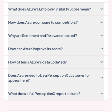
What does Azure's Employer Visibility Score mean?
How does Azure compare to competitors?
Why are Sentiment and Relevance locked?
How can Azure improve its score?
How often is Azure's data updated?
Does Azure need to be a PerceptionX customer to
appear here?
What does a full PerceptionX report include?