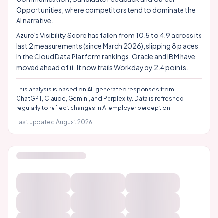
Opportunities, where competitors tend to dominate the
AI narrative.
Azure's Visibility Score has fallen from 10.5 to 4.9 across its
last 2 measurements (since March 2026), slipping 8 places
in the Cloud Data Platform rankings. Oracle and IBM have
moved ahead of it. It now trails Workday by 2.4 points.
This analysis is based on AI-generated responses from
ChatGPT, Claude, Gemini, and Perplexity. Data is refreshed
regularly to reflect changes in AI employer perception.
Last updated
August 2026