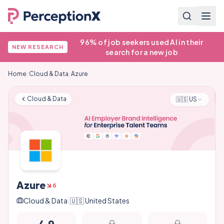
96% of job seekers used AI in their
NEW RESEARCH
search for a new job
Home
/
Cloud & Data
/
Azure
Cloud & Data
🇺🇸
US
Azure
6
Cloud & Data
|
🇺🇸
United States