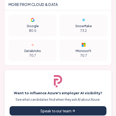
MORE FROM
CLOUD & DATA
Google
Snowflake
80.5
73.2
Databricks
Microsoft
70.7
70.7
Want to influence
Azure
's employer AI visibility?
See what candidates find when they ask AI about
Azure
.
Speak to our team