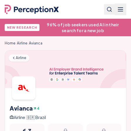
96% of job seekers used AI in their
NEW RESEARCH
search for a new job
Home
/
Airline
/
Avianca
Airline
Avianca
4
Airline
|
🇧🇷
Brazil