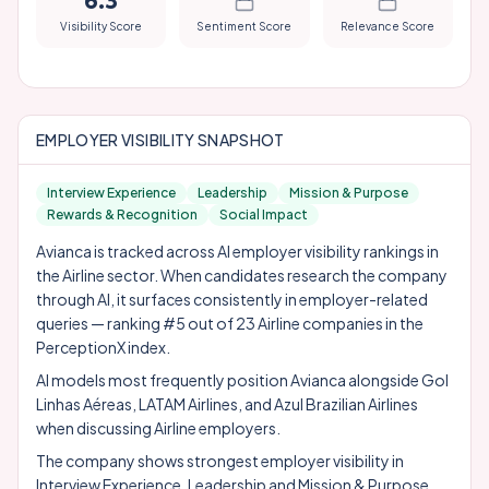
6.3
Visibility Score
Sentiment Score
Relevance Score
EMPLOYER VISIBILITY SNAPSHOT
Interview Experience
Leadership
Mission & Purpose
Rewards & Recognition
Social Impact
Avianca is tracked across AI employer visibility rankings in
the Airline sector. When candidates research the company
through AI, it surfaces consistently in employer-related
queries — ranking #5 out of 23 Airline companies in the
PerceptionX index.
AI models most frequently position Avianca alongside
Gol
Linhas Aéreas
,
LATAM Airlines
, and
Azul Brazilian Airlines
when discussing Airline employers.
The company shows strongest employer visibility in
Interview Experience, Leadership and Mission & Purpose.