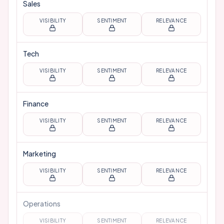
Sales
VISIBILITY
SENTIMENT
RELEVANCE
Tech
VISIBILITY
SENTIMENT
RELEVANCE
Finance
VISIBILITY
SENTIMENT
RELEVANCE
Marketing
VISIBILITY
SENTIMENT
RELEVANCE
Operations
VISIBILITY
SENTIMENT
RELEVANCE