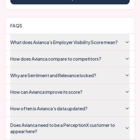
FAQS
What does Avianca's Employer Visibility Score mean?
How does Avianca compare to competitors?
Why are Sentiment and Relevance locked?
How can Avianca improve its score?
How often is Avianca's data updated?
Does Avianca need to be a PerceptionX customer to
appear here?