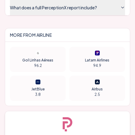
What does a full PerceptionX report include?
MORE FROM
AIRLINE
Gol Linhas Aéreas
Latam Airlines
96.2
94.9
JetBlue
Airbus
3.8
2.5