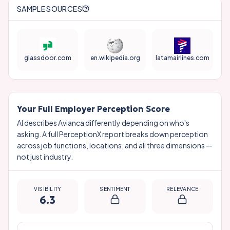
SAMPLE SOURCES
glassdoor.com
en.wikipedia.org
latamairlines.com
Your Full Employer Perception Score
AI describes
Avianca
differently depending on who's
asking. A full PerceptionX report breaks down perception
across job functions, locations, and all three dimensions —
not just industry.
VISIBILITY
SENTIMENT
RELEVANCE
6.3