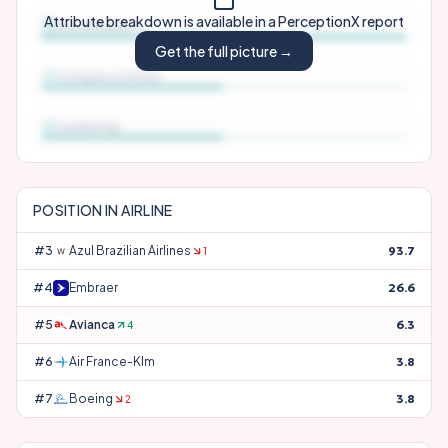
Attribute breakdown is available in a PerceptionX report
Social Impact
Get the full picture →
Company Culture
Leadership
POSITION IN
AIRLINE
#
3
Azul Brazilian Airlines
93.7
1
#
4
Embraer
26.6
#
5
Avianca
6.3
4
#
6
Air France-Klm
3.8
#
7
Boeing
3.8
2