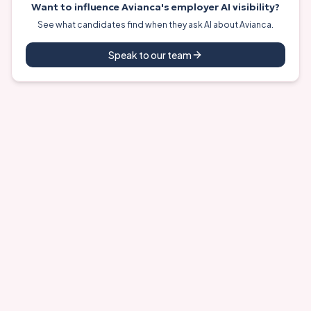
Want to influence
Avianca
's employer AI visibility?
See what candidates find when they ask AI about
Avianca
.
Speak to our team