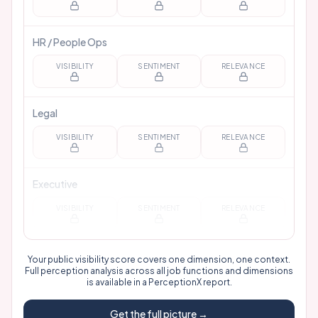
HR / People Ops
VISIBILITY
SENTIMENT
RELEVANCE
Legal
VISIBILITY
SENTIMENT
RELEVANCE
Executive
VISIBILITY
SENTIMENT
RELEVANCE
Your public visibility score covers one dimension, one context.
Full perception analysis across all job functions and dimensions
is available in a
PerceptionX report
.
Get the full picture →