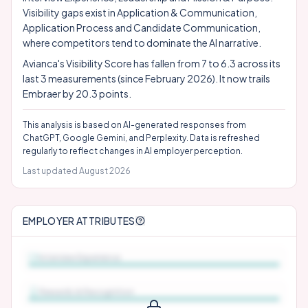
Visibility gaps exist in Application & Communication,
Application Process and Candidate Communication,
where competitors tend to dominate the AI narrative.
Avianca's Visibility Score has fallen from 7 to 6.3 across its
last 3 measurements (since February 2026). It now trails
Embraer by 20.3 points.
This analysis is based on AI-generated responses from
ChatGPT, Google Gemini, and Perplexity. Data is refreshed
regularly to reflect changes in AI employer perception.
Last updated
August 2026
EMPLOYER ATTRIBUTES
Interview Experience
Rewards & Recognition