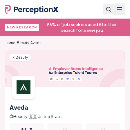
96% of job seekers used AI in their
NEW RESEARCH
search for a new job
Home
/
Beauty
/
Aveda
Beauty
Aveda
Beauty
|
🇺🇸
United States