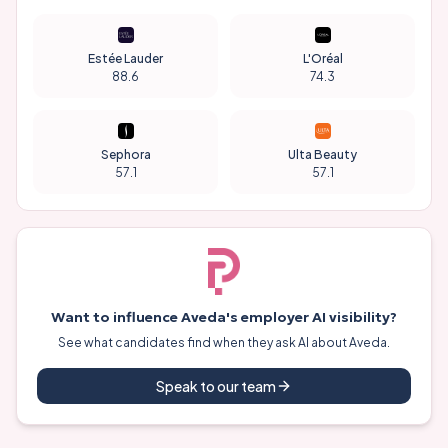
Estée Lauder
L'Oréal
88.6
74.3
Sephora
Ulta Beauty
57.1
57.1
Want to influence
Aveda
's employer AI visibility?
See what candidates find when they ask AI about
Aveda
.
Speak to our team