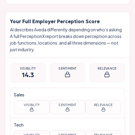
Your Full Employer Perception Score
AI describes
Aveda
differently depending on who's asking.
A full PerceptionX report breaks down perception across
job functions, locations, and all three dimensions — not
just industry.
VISIBILITY
SENTIMENT
RELEVANCE
14.3
Sales
VISIBILITY
SENTIMENT
RELEVANCE
Tech