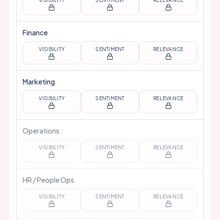
VISIBILITY
SENTIMENT
RELEVANCE
Finance
VISIBILITY
SENTIMENT
RELEVANCE
Marketing
VISIBILITY
SENTIMENT
RELEVANCE
Operations
VISIBILITY
SENTIMENT
RELEVANCE
HR / People Ops
VISIBILITY
SENTIMENT
RELEVANCE