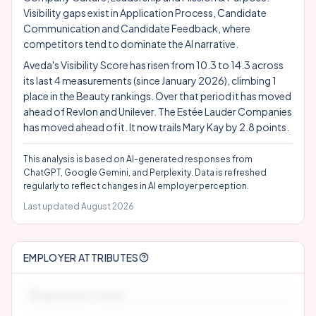
Visibility gaps exist in Application Process, Candidate
Communication and Candidate Feedback, where
competitors tend to dominate the AI narrative.
Aveda's Visibility Score has risen from 10.3 to 14.3 across
its last 4 measurements (since January 2026), climbing 1
place in the Beauty rankings. Over that period it has moved
ahead of Revlon and Unilever. The Estée Lauder Companies
has moved ahead of it. It now trails Mary Kay by 2.8 points.
This analysis is based on AI-generated responses from
ChatGPT, Google Gemini, and Perplexity. Data is refreshed
regularly to reflect changes in AI employer perception.
Last updated
August 2026
EMPLOYER ATTRIBUTES
Application Process