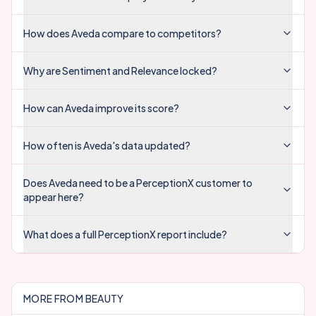
How does Aveda compare to competitors?
Why are Sentiment and Relevance locked?
How can Aveda improve its score?
How often is Aveda's data updated?
Does Aveda need to be a PerceptionX customer to
appear here?
What does a full PerceptionX report include?
MORE FROM
BEAUTY