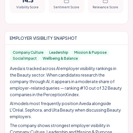
14.3
Visibility Score
Sentiment Score
Relevance Score
EMPLOYER VISIBILITY SNAPSHOT
Company Culture
Leadership
Mission & Purpose
Social Impact
Wellbeing & Balance
Aveda is tracked across AI employer visibility rankings in
the Beauty sector. When candidates research the
company through AI, it appears in a moderate share of
employer-related queries — ranking #10 out of 32 Beauty
companies in the PerceptionX index.
AI models most frequently position Aveda alongside
L'Oréal
,
Sephora
, and
Ulta Beauty
when discussing Beauty
employers.
The company shows strongest employer visibility in
Company Culture, Leadership and Mission & Purpose.