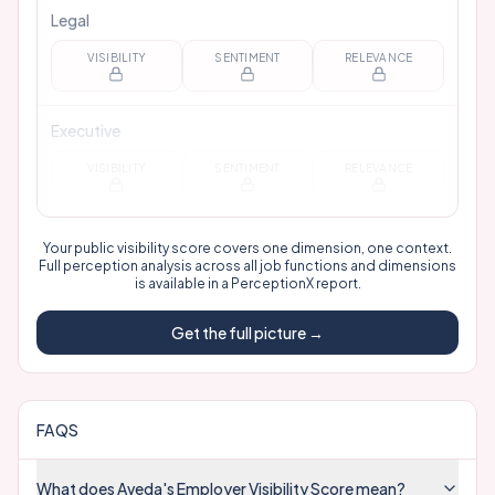
Legal
VISIBILITY
SENTIMENT
RELEVANCE
Executive
VISIBILITY
SENTIMENT
RELEVANCE
Your public visibility score covers one dimension, one context.
Full perception analysis across all job functions and dimensions
is available in a
PerceptionX report
.
Get the full picture →
FAQS
What does Aveda's Employer Visibility Score mean?