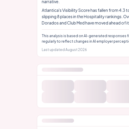
narrative.
Atlantica's Visibility Score has fallen from 4.3
slipping 8 places in the Hospitality rankings.
Dorados and Club Med have moved ahead of it. It
This analysis is based on AI-generated responses f
regularly to reflect changes in AI employer percepti
Last updated
August 2026