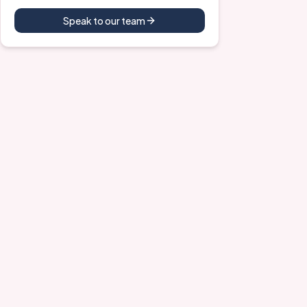
Speak to our team