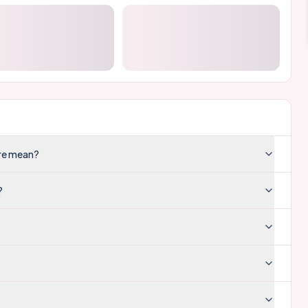
ore mean?
?