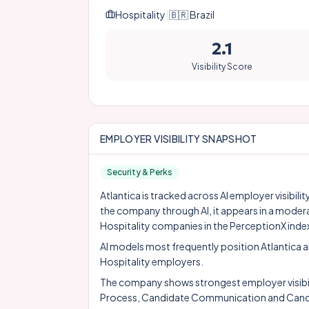
Hospitality
|
🇧🇷
Brazil
2.1
Visibility Score
EMPLOYER VISIBILITY SNAPSHOT
Security & Perks
Atlantica is tracked across AI employer visibili
the company through AI, it appears in a moder
Hospitality companies in the PerceptionX inde
AI models most frequently position Atlantica 
Hospitality employers.
The company shows strongest employer visibility
Process, Candidate Communication and Candi