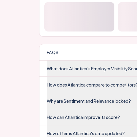
FAQS
What does Atlantica's Employer Visibility Sc
How does Atlantica compare to competitors
Why are Sentiment and Relevance locked?
How can Atlantica improve its score?
How often is Atlantica's data updated?