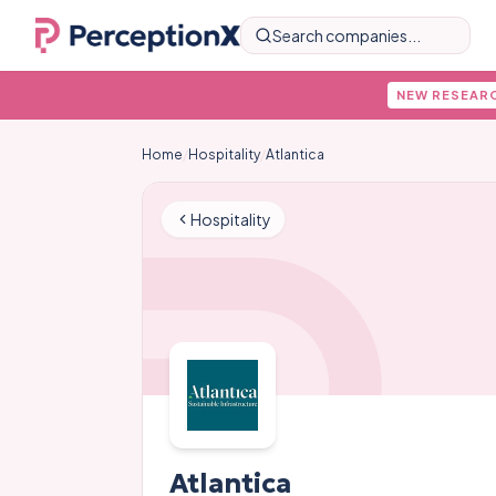
Search companies...
NEW RESEAR
Home
/
Hospitality
/
Atlantica
Hospitality
Atlantica