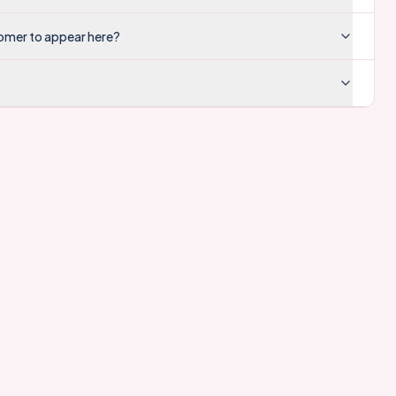
tomer to appear here?