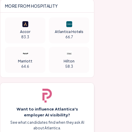
MORE FROM
HOSPITALITY
Accor
Atlantica Hotels
83.3
66.7
Marriott
Hilton
64.6
58.3
Want to influence
Atlantica
's
employer AI visibility?
See what candidates find when they ask AI
about
Atlantica
.