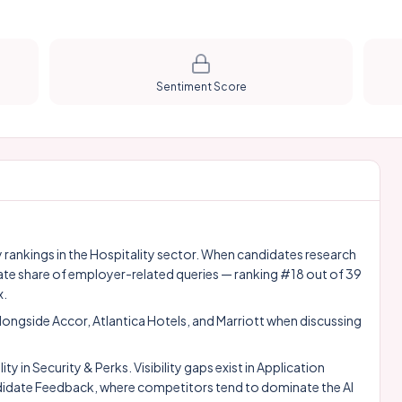
Sentiment Score
ty rankings in the Hospitality sector. When candidates research
ate share of employer-related queries — ranking #18 out of 39
x.
alongside
Accor
,
Atlantica Hotels
, and
Marriott
when discussing
 in Security & Perks. Visibility gaps exist in Application
date Feedback, where competitors tend to dominate the AI