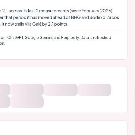
 to 2.1 across its last 2 measurements (since February 2026),
 Over that period it has moved ahead of BHG and Sodexo. Arcos
 now trails Vila Galé by 2.1 points.
rom ChatGPT, Google Gemini, and Perplexity. Data is refreshed
on.