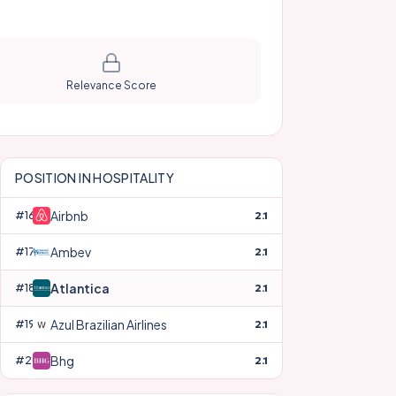
Relevance Score
POSITION IN
HOSPITALITY
Airbnb
#
16
2.1
Ambev
#
17
2.1
Atlantica
#
18
2.1
Azul Brazilian Airlines
#
19
2.1
Bhg
#
20
2.1