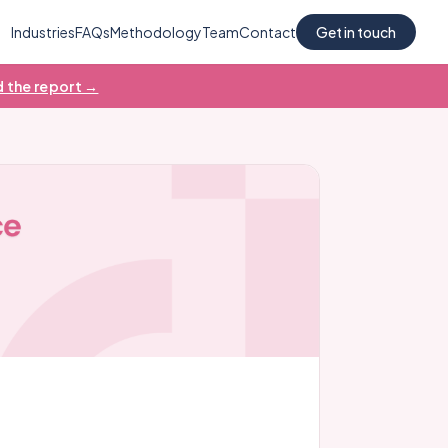
Industries
FAQs
Methodology
Team
Contact
Get in touch
 the report →