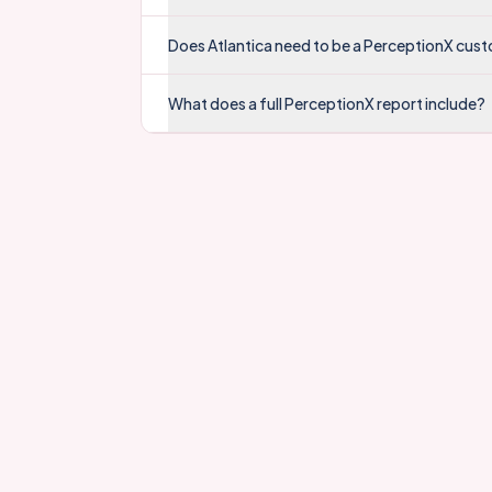
Does Atlantica need to be a PerceptionX cus
What does a full PerceptionX report include?