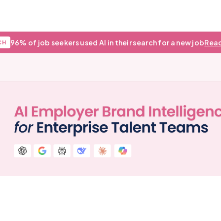
96% of job seekers used AI in their search for a new job
Read
CH