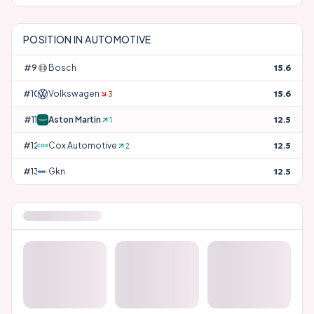
POSITION IN
AUTOMOTIVE
#
9
Bosch
15.6
#
10
Volkswagen
15.6
3
#
11
Aston Martin
12.5
1
#
12
Cox Automotive
12.5
2
#
13
Gkn
12.5