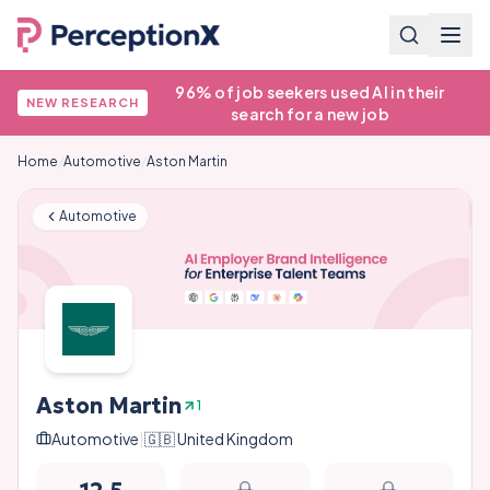
96% of job seekers used AI in their
NEW RESEARCH
search for a new job
Home
/
Automotive
/
Aston Martin
Automotive
Aston Martin
1
Automotive
|
🇬🇧
United Kingdom