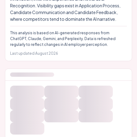
Recognition. Visibility gaps exist in Application Process,
Candidate Communication and Candidate Feedback,
where competitors tend to dominate the AI narrative.
This analysis is based on AI-generated responses from
ChatGPT, Claude, Gemini, and Perplexity. Data is refreshed
regularly to reflect changes in AI employer perception.
Last updated
August 2026