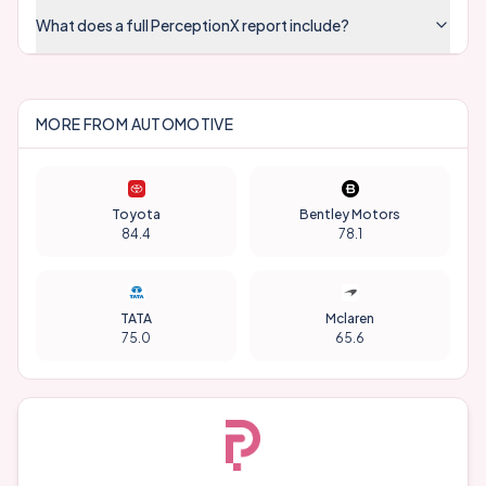
What does a full PerceptionX report include?
MORE FROM
AUTOMOTIVE
Toyota
Bentley Motors
84.4
78.1
TATA
Mclaren
75.0
65.6