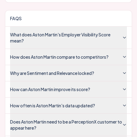
FAQS
What does Aston Martin's Employer Visibility Score
mean?
How does Aston Martin compare to competitors?
Why are Sentiment and Relevance locked?
How can Aston Martin improve its score?
How often is Aston Martin's data updated?
Does Aston Martin need to be a PerceptionX customer to
appear here?