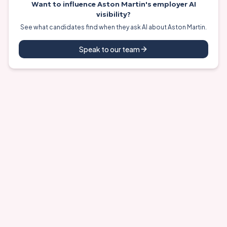
Want to influence
Aston Martin
's employer AI
visibility?
See what candidates find when they ask AI about
Aston Martin
.
Speak to our team