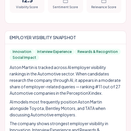
12.5
Visibility Score
Sentiment Score
Relevance Score
EMPLOYER VISIBILITY SNAPSHOT
Innovation
Interview Experience
Rewards & Recognition
Social Impact
Aston Martin is tracked across AI employer visibility
rankings in the Automotive sector. When candidates
research the company through AI, it appears in a moderate
share of employer-related queries — ranking #11 out of 27
Automotive companies in the PerceptionX index.
AI models most frequently position Aston Martin
alongside
Toyota
,
Bentley Motors
, and
TATA
when
discussing Automotive employers.
The company shows strongest employer visibility in
Innovation, Interview Experience and Rewards &