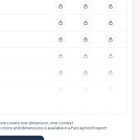
 score covers one dimension, one context.
nctions and dimensions is available in a
PerceptionX report
.