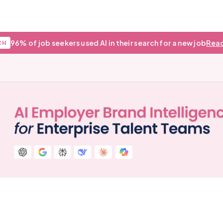
96% of job seekers used AI in their search for a new job
Read
CH