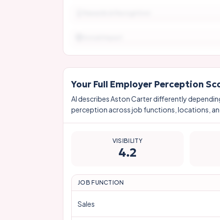
Rewards & Recognition
Social Impact
Your Full Employer Perception Sc
AI describes
Aston Carter
differently dependin
perception across job functions, locations, and
VISIBILITY
4.2
JOB FUNCTION
Sales