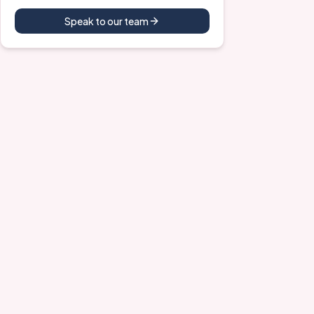
Speak to our team