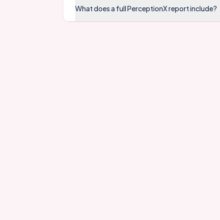
What does a full PerceptionX report include?