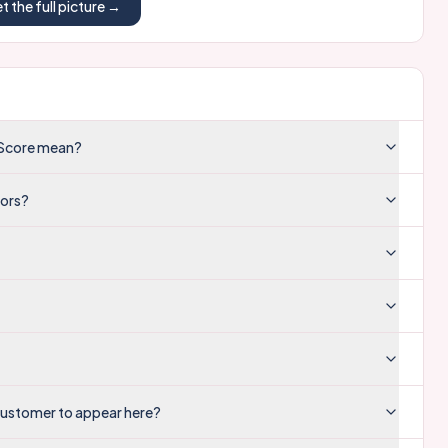
t the full picture →
y Score mean?
tors?
customer to appear here?