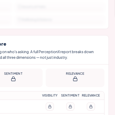
Security & Perks
Wellbeing & Balance
ore
g on who's asking. A full PerceptionX report breaks down
 all three dimensions — not just industry.
SENTIMENT
RELEVANCE
VISIBILITY
SENTIMENT
RELEVANCE