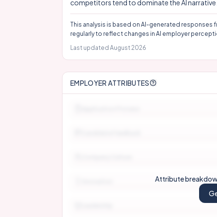
competitors tend to dominate the AI narrative
This analysis is based on AI-generated responses f
regularly to reflect changes in AI employer percepti
Last updated
August 2026
EMPLOYER ATTRIBUTES
Application Process
Candidate Feedback
Company Culture
Attribute breakdown
Innovation
Ge
Leadership