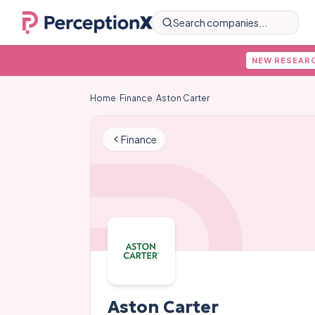
Search companies...
NEW RESEAR
Home
/
Finance
/
Aston Carter
Finance
Aston Carter