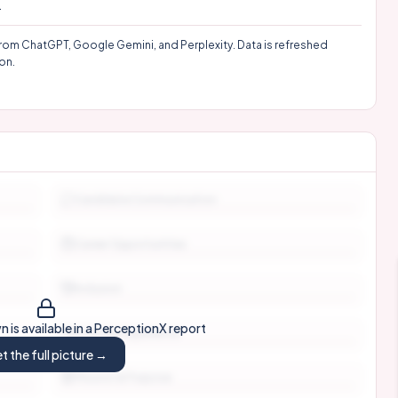
.
rom ChatGPT, Google Gemini, and Perplexity. Data is refreshed
on.
Candidate Communication
Career Opportunities
Inclusion
 is available in a PerceptionX report
Interview Experience
t the full picture →
Mission & Purpose