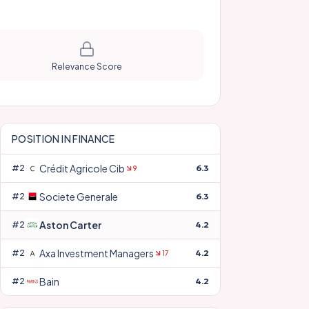
Relevance Score
POSITION IN
FINANCE
Crédit Agricole Cib
#
24
6.3
9
Societe Generale
#
25
6.3
Aston Carter
#
26
4.2
Axa Investment Managers
#
27
4.2
17
Bain
#
28
4.2