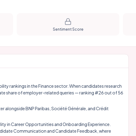
Sentiment Score
bility rankings in the Finance sector. When candidates research
ate share of employer-related queries — ranking #26 out of 56
ter alongside
BNP Paribas
,
Société Générale
, and
Crédit
ity in Career Opportunities and Onboarding Experience.
, Candidate Communication and Candidate Feedback, where