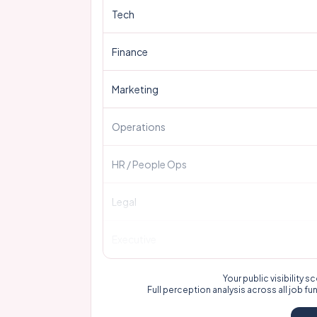
Tech
Finance
Marketing
Operations
HR / People Ops
Legal
Executive
Your public visibility
Full perception analysis across all job fu