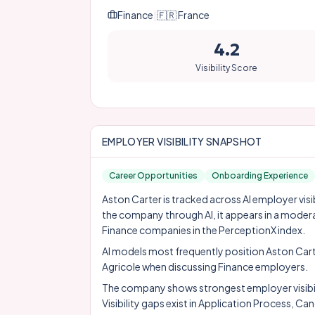
Finance
|
🇫🇷
France
4.2
Visibility Score
EMPLOYER VISIBILITY SNAPSHOT
Career Opportunities
Onboarding Experience
Aston Carter is tracked across AI employer visi
the company through AI, it appears in a moder
Finance companies in the PerceptionX index.
AI models most frequently position Aston Car
Agricole
when discussing Finance employers.
The company shows strongest employer visibil
Visibility gaps exist in Application Process