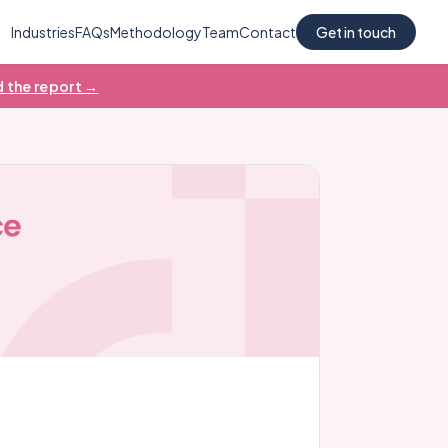
Industries
FAQs
Methodology
Team
Contact
Get in touch
 the report →