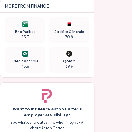
MORE FROM
FINANCE
Bnp Paribas
Société Générale
83.3
70.8
Crédit Agricole
Qonto
45.8
39.6
Want to influence
Aston Carter
's
employer AI visibility?
See what candidates find when they ask AI
about
Aston Carter
.