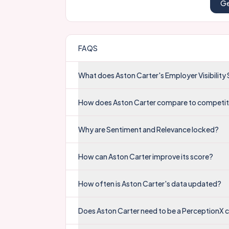
Ge
FAQS
What does Aston Carter's Employer Visibilit
How does Aston Carter compare to competi
Why are Sentiment and Relevance locked?
How can Aston Carter improve its score?
How often is Aston Carter's data updated?
Does Aston Carter need to be a PerceptionX 