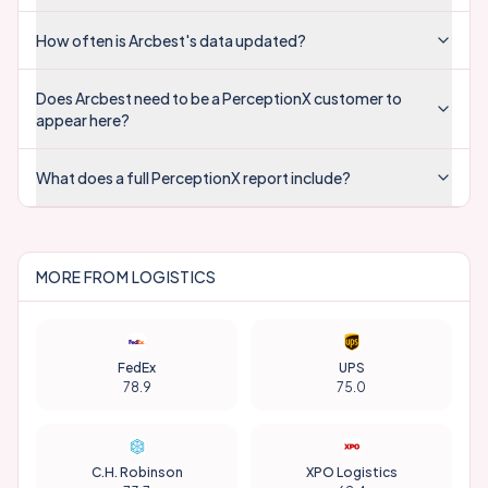
How often is Arcbest's data updated?
Does Arcbest need to be a PerceptionX customer to
appear here?
What does a full PerceptionX report include?
MORE FROM
LOGISTICS
FedEx
UPS
78.9
75.0
C.H. Robinson
XPO Logistics