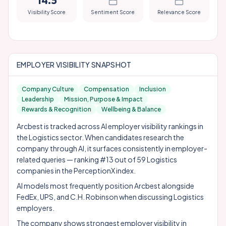
14.5
Visibility Score
Sentiment Score
Relevance Score
EMPLOYER VISIBILITY SNAPSHOT
Company Culture
Compensation
Inclusion
Leadership
Mission, Purpose & Impact
Rewards & Recognition
Wellbeing & Balance
Arcbest is tracked across AI employer visibility rankings in
the Logistics sector. When candidates research the
company through AI, it surfaces consistently in employer-
related queries — ranking #13 out of 59 Logistics
companies in the PerceptionX index.
AI models most frequently position Arcbest alongside
FedEx
,
UPS
, and
C.H. Robinson
when discussing Logistics
employers.
The company shows strongest employer visibility in