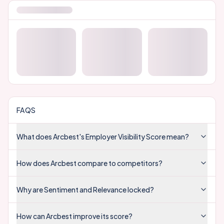
FAQS
What does Arcbest's Employer Visibility Score mean?
How does Arcbest compare to competitors?
Why are Sentiment and Relevance locked?
How can Arcbest improve its score?