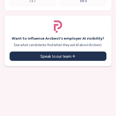
73.7
68.4
Want to influence
Arcbest
's employer AI visibility?
See what candidates find when they ask AI about
Arcbest
.
Speak to our team