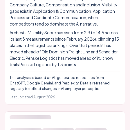
Company Culture, Compensation and Inclusion. Visibility
gaps exist in Application & Communication, Application
Process and Candidate Communication, where
competitors tend to dominate the AI narrative.
Arcbest's Visibility Score has risen from 2.3 to 14.5 across
its last 3 measurements (since February 2026), climbing 15
places in the Logistics rankings. Over that period it has
moved ahead of Old Dominion Freight Line and Schneider
Electric. Penske Logistics has moved ahead of it. It now
trails Penske Logistics by 1.3 points.
This analysis is based on AI-generated responses from
ChatGPT, Google Gemini, and Perplexity. Data is refreshed
regularly to reflect changes in AI employer perception.
Last updated
August 2026