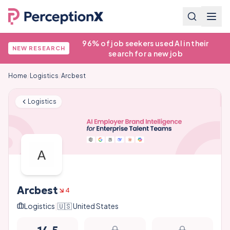
96% of job seekers used AI in their
NEW RESEARCH
search for a new job
Home
/
Logistics
/
Arcbest
Logistics
Arcbest
4
Logistics
|
🇺🇸
United States