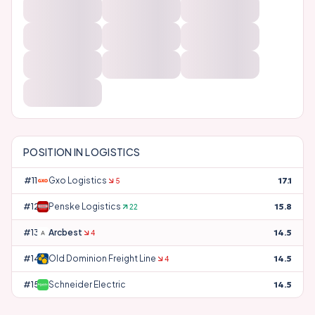
POSITION IN
LOGISTICS
#
11
Gxo Logistics
17.1
5
#
12
Penske Logistics
15.8
22
#
13
Arcbest
14.5
4
#
14
Old Dominion Freight Line
14.5
4
#
15
Schneider Electric
14.5