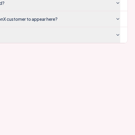
ed?
onX customer to appear here?