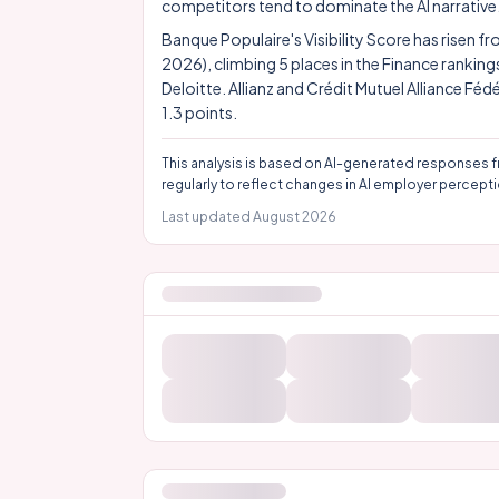
competitors tend to dominate the AI narrative
Banque Populaire's Visibility Score has risen f
2026), climbing 5 places in the Finance rankin
Deloitte. Allianz and Crédit Mutuel Alliance Féd
1.3 points.
This analysis is based on AI-generated responses f
regularly to reflect changes in AI employer percepti
Last updated
August 2026