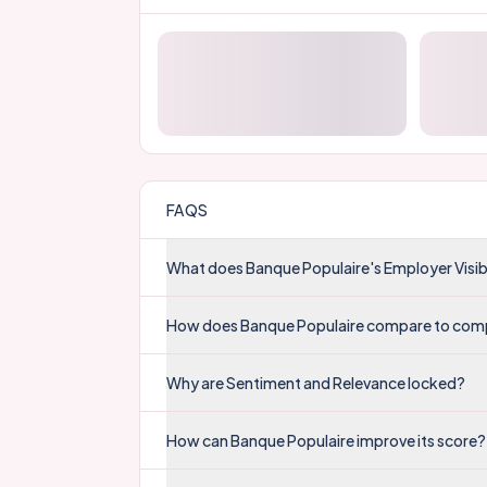
FAQS
What does Banque Populaire's Employer Visib
How does Banque Populaire compare to com
Why are Sentiment and Relevance locked?
How can Banque Populaire improve its score?