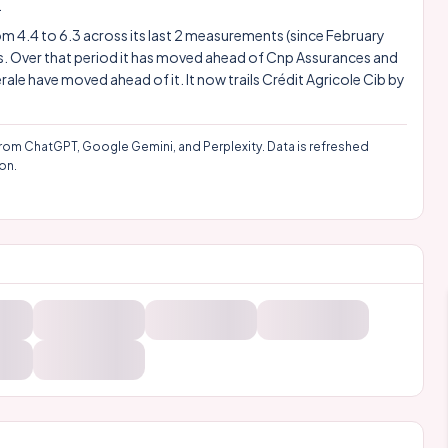
.
rom 4.4 to 6.3 across its last 2 measurements (since February
gs. Over that period it has moved ahead of Cnp Assurances and
érale have moved ahead of it. It now trails
Crédit Agricole
Cib by
rom ChatGPT, Google Gemini, and Perplexity. Data is refreshed
on.