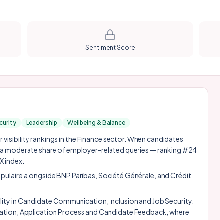
Sentiment Score
curity
Leadership
Wellbeing & Balance
visibility rankings in the Finance sector. When candidates
n a moderate share of employer-related queries — ranking #24
X index.
pulaire alongside
BNP Paribas
,
Société Générale
, and
Crédit
ity in Candidate Communication, Inclusion and Job Security.
ication, Application Process and Candidate Feedback, where