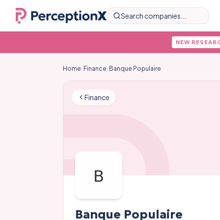
Search companies...
NEW RESEAR
Home
/
Finance
/
Banque Populaire
Finance
Banque Populaire