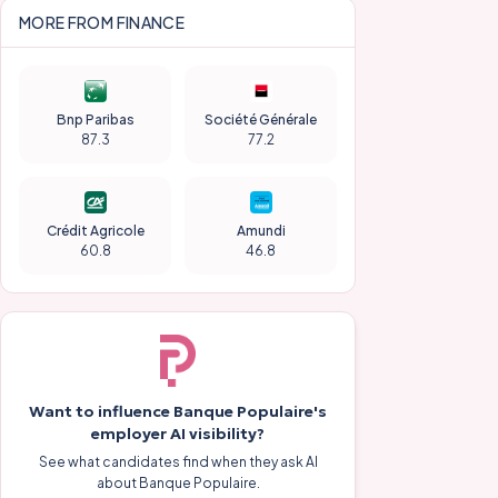
MORE FROM
FINANCE
Bnp Paribas
Société Générale
87.3
77.2
Crédit Agricole
Amundi
60.8
46.8
Want to influence
Banque Populaire
's
employer AI visibility?
See what candidates find when they ask AI
about
Banque Populaire
.