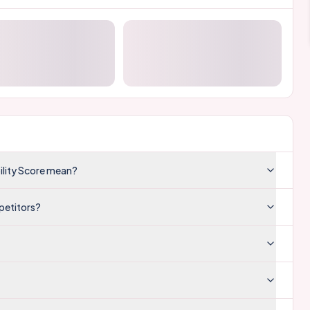
ility Score mean?
petitors?