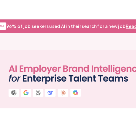
96% of job seekers used AI in their search for a new job
Read
CH