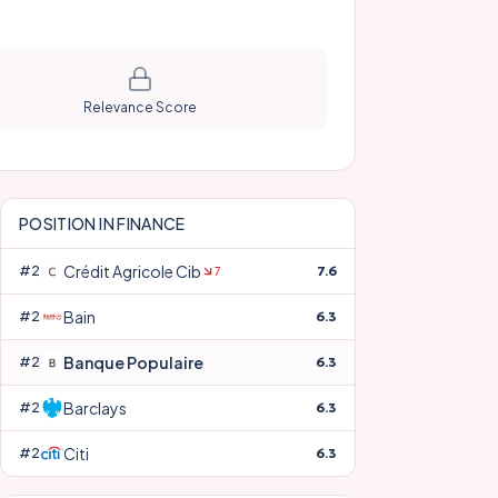
Relevance Score
POSITION IN
FINANCE
Crédit Agricole Cib
#
22
7.6
7
Bain
#
23
6.3
Banque Populaire
#
24
6.3
Barclays
#
25
6.3
Citi
#
26
6.3