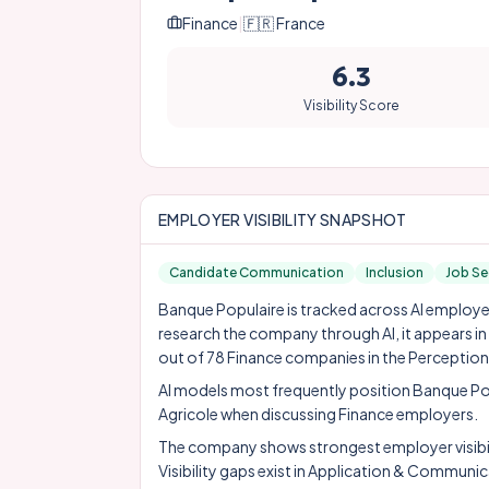
Finance
|
🇫🇷
France
6.3
Visibility Score
EMPLOYER VISIBILITY SNAPSHOT
Candidate Communication
Inclusion
Job Se
Banque Populaire is tracked across AI employer 
research the company through AI, it appears i
out of 78 Finance companies in the Perception
AI models most frequently position Banque Po
Agricole
when discussing Finance employers.
The company shows strongest employer visibil
Visibility gaps exist in Application & Commun