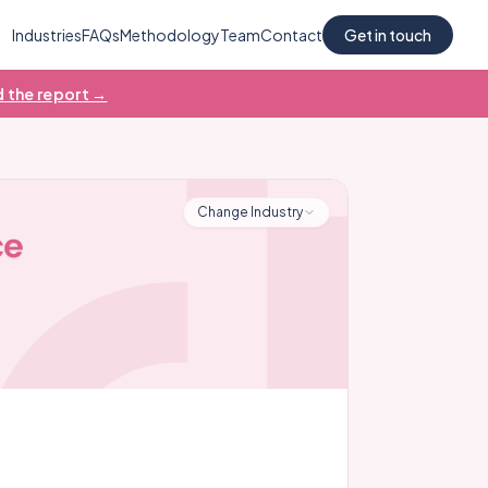
Industries
FAQs
Methodology
Team
Contact
Get in touch
 the report →
Change Industry