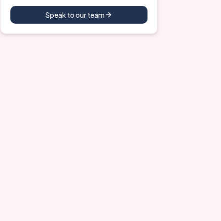
Speak to our team