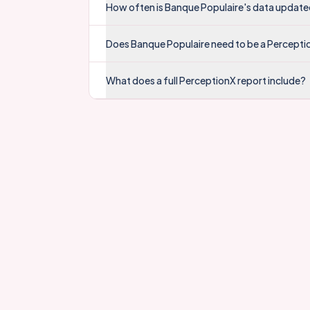
How often is Banque Populaire's data updat
Does Banque Populaire need to be a Percepti
What does a full PerceptionX report include?