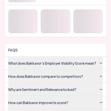
FAQS
What does Bakkavor's Employer Visibility Score mean?
How does Bakkavor compare to competitors?
Why are Sentiment and Relevance locked?
How can Bakkavor improve its score?