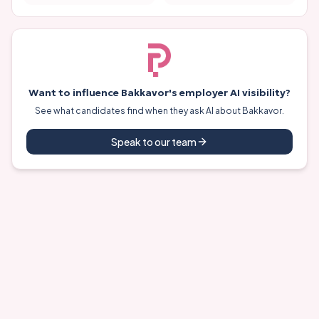
Want to influence
Bakkavor
's employer AI visibility?
See what candidates find when they ask AI about
Bakkavor
.
Speak to our team