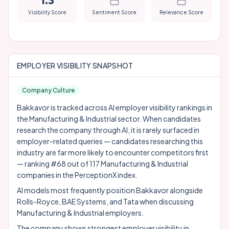
1.3
Visibility Score
Sentiment Score
Relevance Score
EMPLOYER VISIBILITY SNAPSHOT
Company Culture
Bakkavor is tracked across AI employer visibility rankings in
the Manufacturing & Industrial sector. When candidates
research the company through AI, it is rarely surfaced in
employer-related queries — candidates researching this
industry are far more likely to encounter competitors first
— ranking #68 out of 117 Manufacturing & Industrial
companies in the PerceptionX index.
AI models most frequently position Bakkavor alongside
Rolls-Royce
,
BAE Systems
, and
Tata
when discussing
Manufacturing & Industrial employers.
The company shows strongest employer visibility in