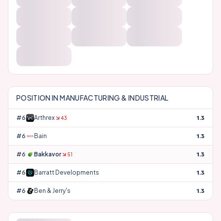
POSITION IN
MANUFACTURING & INDUSTRIAL
#
63
Arthrex
1.3
43
#
64
Bain
1.3
#
65
Bakkavor
1.3
51
#
66
Barratt Developments
1.3
#
67
Ben & Jerry's
1.3