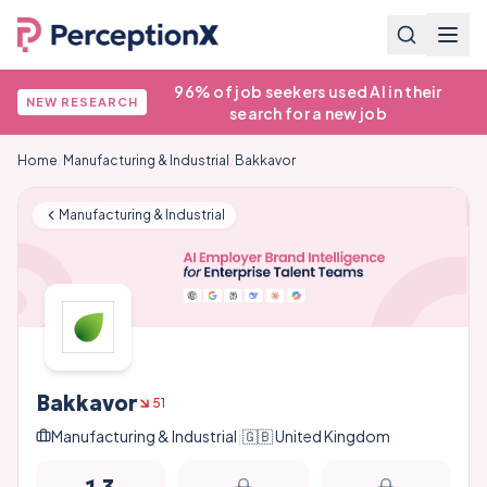
96% of job seekers used AI in their
NEW RESEARCH
search for a new job
Home
/
Manufacturing & Industrial
/
Bakkavor
Manufacturing & Industrial
Bakkavor
51
Manufacturing & Industrial
|
🇬🇧
United Kingdom