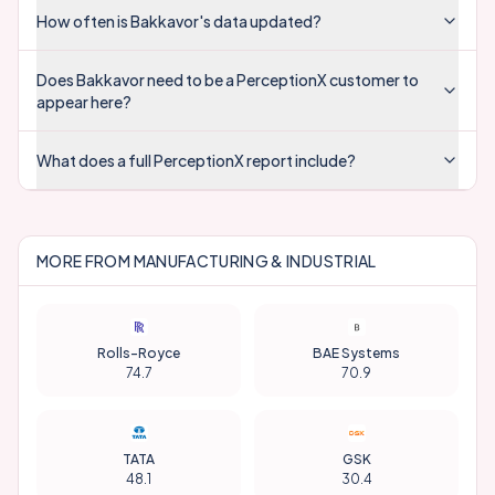
How often is Bakkavor's data updated?
Does Bakkavor need to be a PerceptionX customer to
appear here?
What does a full PerceptionX report include?
MORE FROM
MANUFACTURING & INDUSTRIAL
Rolls-Royce
BAE Systems
74.7
70.9
TATA
GSK
48.1
30.4