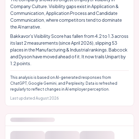
Company Culture. Visibility gaps exist in Application &
Communication, Application Process and Candidate
Communication, where competitors tend to dominate
the AI narrative.
Bakkavor's Visibility Score has fallen from 4.2 to 1.3 across
its last 2 measurements (since April 2026), slipping 53
places in the Manufacturing & Industrial rankings. Babcock
and Dyson have moved ahead of it. It now trails Unipart by
1.2 points.
This analysis is based on AI-generated responses from
ChatGPT, Google Gemini, and Perplexity. Data is refreshed
regularly to reflect changes in AI employer perception.
Last updated
August 2026