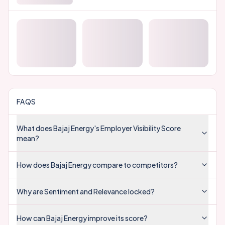
FAQS
What does Bajaj Energy's Employer Visibility Score
mean?
How does Bajaj Energy compare to competitors?
Why are Sentiment and Relevance locked?
How can Bajaj Energy improve its score?