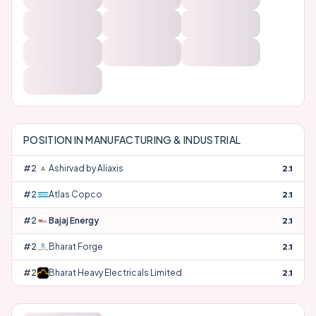
POSITION IN
MANUFACTURING & INDUSTRIAL
#
24
Ashirvad by Aliaxis
2.1
#
25
Atlas Copco
2.1
#
26
Bajaj Energy
2.1
#
27
Bharat Forge
2.1
#
28
Bharat Heavy Electricals Limited
2.1