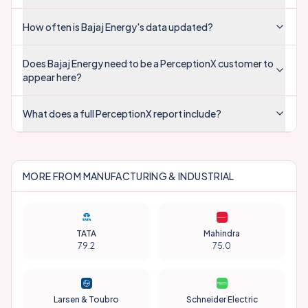
How often is Bajaj Energy's data updated?
Does Bajaj Energy need to be a PerceptionX customer to
appear here?
What does a full PerceptionX report include?
MORE FROM
MANUFACTURING & INDUSTRIAL
TATA
Mahindra
79.2
75.0
Larsen & Toubro
Schneider Electric