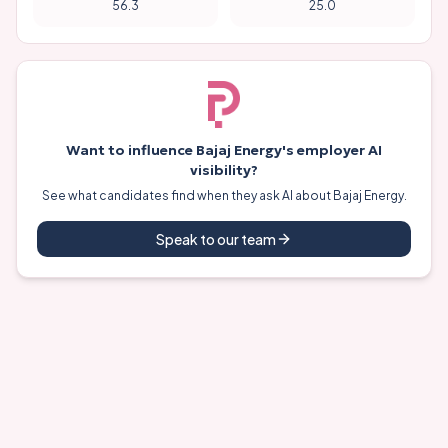
56.3
25.0
Want to influence
Bajaj Energy
's employer AI
visibility?
See what candidates find when they ask AI about
Bajaj Energy
.
Speak to our team