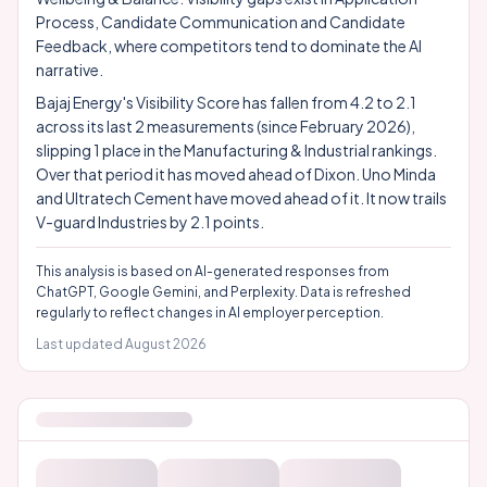
Process, Candidate Communication and Candidate
Feedback, where competitors tend to dominate the AI
narrative.
Bajaj Energy's Visibility Score has fallen from 4.2 to 2.1
across its last 2 measurements (since February 2026),
slipping 1 place in the Manufacturing & Industrial rankings.
Over that period it has moved ahead of Dixon. Uno Minda
and Ultratech Cement have moved ahead of it. It now trails
V-guard Industries by 2.1 points.
This analysis is based on AI-generated responses from
ChatGPT, Google Gemini, and Perplexity. Data is refreshed
regularly to reflect changes in AI employer perception.
Last updated
August 2026