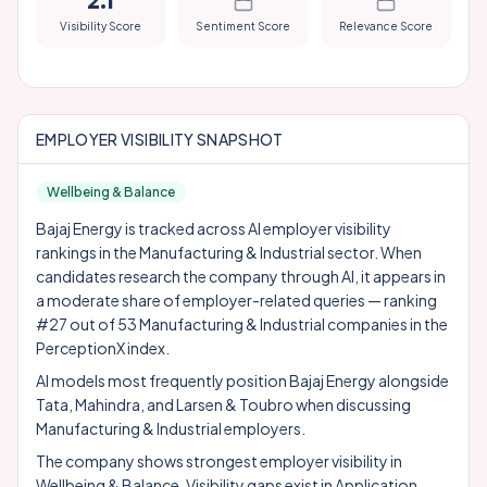
2.1
Visibility Score
Sentiment Score
Relevance Score
EMPLOYER VISIBILITY SNAPSHOT
Wellbeing & Balance
Bajaj Energy is tracked across AI employer visibility
rankings in the Manufacturing & Industrial sector. When
candidates research the company through AI, it appears in
a moderate share of employer-related queries — ranking
#27 out of 53 Manufacturing & Industrial companies in the
PerceptionX index.
AI models most frequently position Bajaj Energy alongside
Tata
,
Mahindra
, and
Larsen & Toubro
when discussing
Manufacturing & Industrial employers.
The company shows strongest employer visibility in
Wellbeing & Balance. Visibility gaps exist in Application