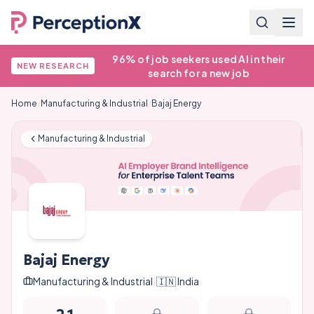
96% of job seekers used AI in their
NEW RESEARCH
search for a new job
Home
/
Manufacturing & Industrial
/
Bajaj Energy
Manufacturing & Industrial
Bajaj Energy
Manufacturing & Industrial
|
🇮🇳
India