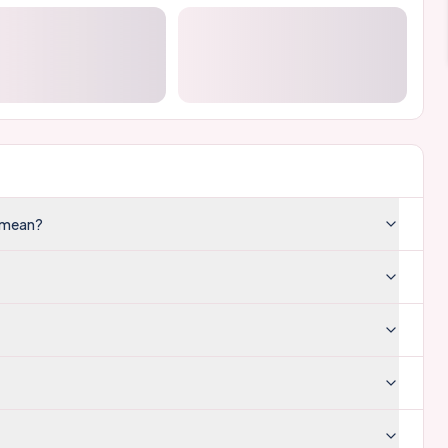
e mean?