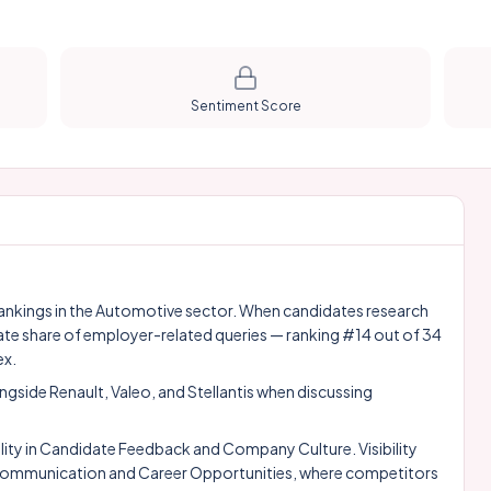
Sentiment Score
y rankings in the Automotive sector. When candidates research
ate share of employer-related queries — ranking #14 out of 34
ex.
ongside
Renault
,
Valeo
, and
Stellantis
when discussing
ity in Candidate Feedback and Company Culture. Visibility
e Communication and Career Opportunities, where competitors