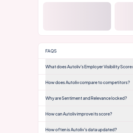
FAQS
What does Autoliv's Employer Visibility Scor
How does Autoliv compare to competitors?
Why are Sentiment and Relevance locked?
How can Autoliv improve its score?
How often is Autoliv's data updated?