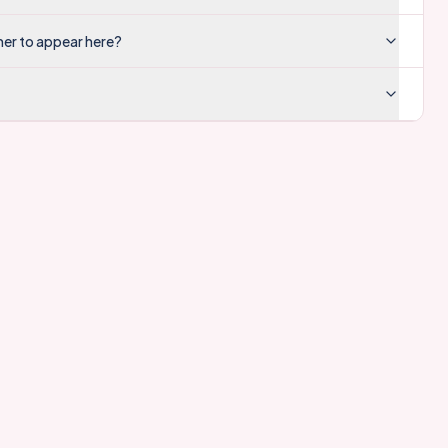
mer to appear here?