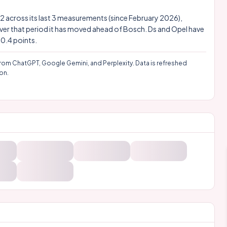
 4.2 across its last 3 measurements (since February 2026),
Over that period it has moved ahead of Bosch. Ds and Opel have
10.4 points.
rom ChatGPT, Google Gemini, and Perplexity. Data is refreshed
on.