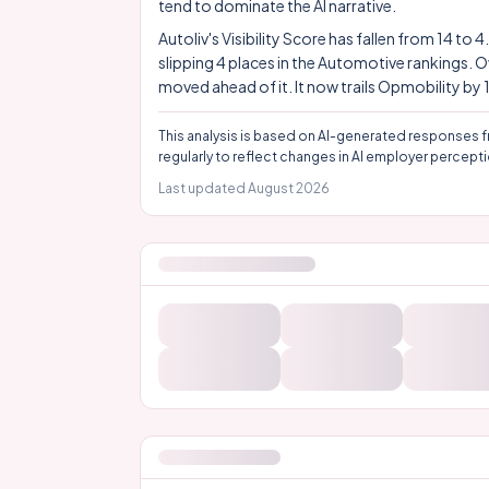
tend to dominate the AI narrative.
Autoliv's Visibility Score has fallen from 14 to
slipping 4 places in the Automotive rankings. 
moved ahead of it. It now trails Opmobility by 
This analysis is based on AI-generated responses f
regularly to reflect changes in AI employer percepti
Last updated
August 2026