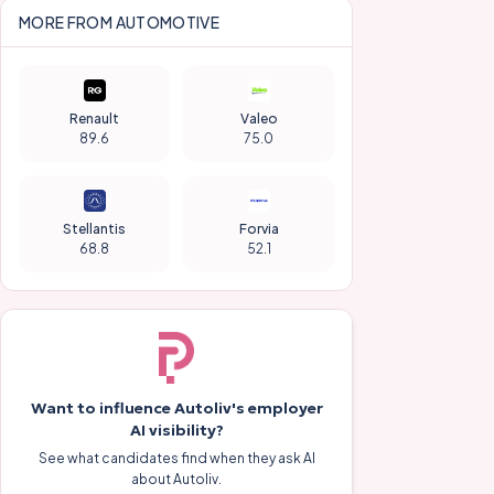
MORE FROM
AUTOMOTIVE
Renault
Valeo
89.6
75.0
Stellantis
Forvia
68.8
52.1
Want to influence
Autoliv
's employer
AI visibility?
See what candidates find when they ask AI
about
Autoliv
.