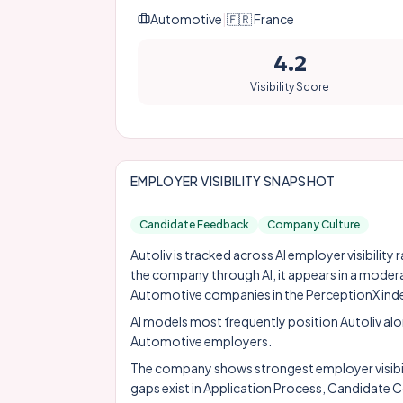
Automotive
|
🇫🇷
France
4.2
Visibility Score
EMPLOYER VISIBILITY SNAPSHOT
Candidate Feedback
Company Culture
Autoliv is tracked across AI employer visibilit
the company through AI, it appears in a moder
Automotive companies in the PerceptionX ind
AI models most frequently position Autoliv al
Automotive employers.
The company shows strongest employer visibil
gaps exist in Application Process, Candidat