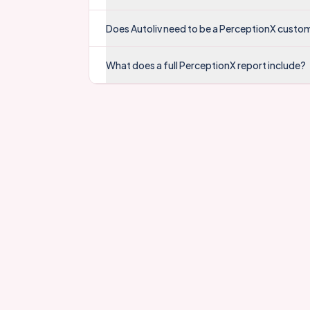
Does Autoliv need to be a PerceptionX custo
What does a full PerceptionX report include?