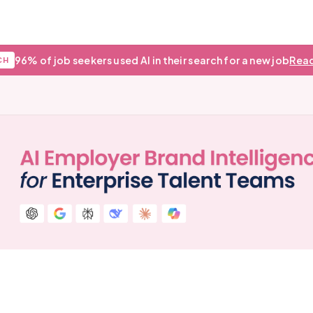
96% of job seekers used AI in their search for a new job
Read
CH