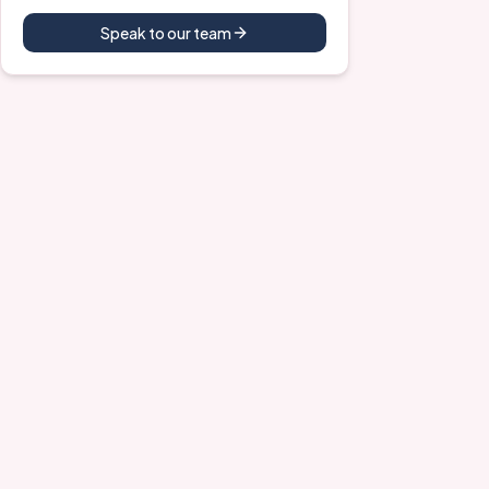
Speak to our team