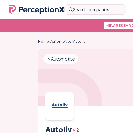
Search companies...
NEW RESEAR
Home
/
Automotive
/
Autoliv
Automotive
Autoliv
2