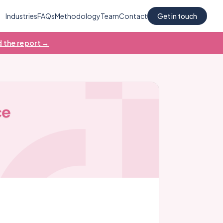
Industries
FAQs
Methodology
Team
Contact
Get in touch
 the report →