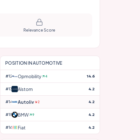
Relevance Score
POSITION IN
AUTOMOTIVE
Opmobility
#
12
14.6
4
Alstom
#
13
4.2
Autoliv
#
14
4.2
2
BMW
#
15
4.2
9
Fiat
#
16
4.2