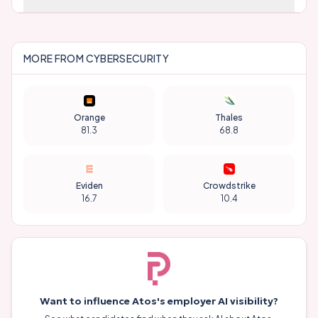
MORE FROM
CYBERSECURITY
Orange
Thales
81.3
68.8
Eviden
Crowdstrike
16.7
10.4
Want to influence
Atos
's employer AI visibility?