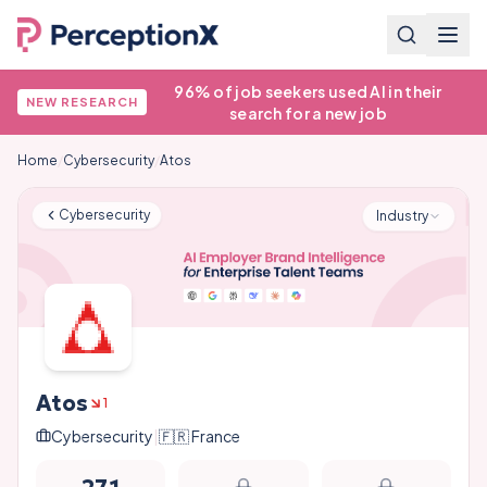
96% of job seekers used AI in their
NEW RESEARCH
search for a new job
Home
/
Cybersecurity
/
Atos
Cybersecurity
Industry
Atos
1
Cybersecurity
|
🇫🇷
France