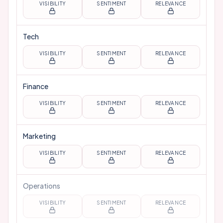
VISIBILITY
SENTIMENT
RELEVANCE
Tech
VISIBILITY
SENTIMENT
RELEVANCE
Finance
VISIBILITY
SENTIMENT
RELEVANCE
Marketing
VISIBILITY
SENTIMENT
RELEVANCE
Operations
VISIBILITY
SENTIMENT
RELEVANCE