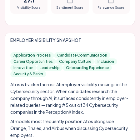
27.1
Visibility Score
Sentiment Score
Relevance Score
EMPLOYER VISIBILITY SNAPSHOT
Application Process
Candidate Communication
Career Opportunities
Company Culture
Inclusion
Innovation
Leadership
Onboarding Experience
Security & Perks
Atos is tracked across AI employer visibility rankings in the
Cybersecurity sector. When candidates research the
company through AI, it surfaces consistently in employer-
related queries — ranking #5 out of 34 Cybersecurity
companies in the PerceptionX index.
AI models most frequently position Atos alongside
Orange
,
Thales
, and
Airbus
when discussing Cybersecurity
employers.