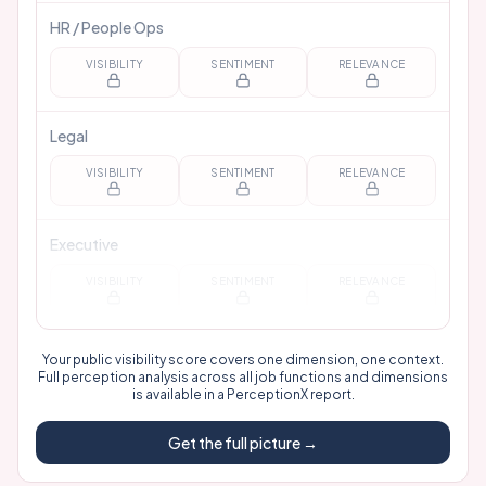
HR / People Ops
VISIBILITY
SENTIMENT
RELEVANCE
Legal
VISIBILITY
SENTIMENT
RELEVANCE
Executive
VISIBILITY
SENTIMENT
RELEVANCE
Your public visibility score covers one dimension, one context.
Full perception analysis across all job functions and dimensions
is available in a
PerceptionX report
.
Get the full picture →