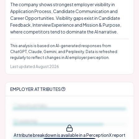
The company shows strongest employer visibility in
Application Process, Candidate Communication and
Career Opportunities. Visibility gaps exist in Candidate
Feedback, Interview Experience and Mission & Purpose,
where competitors tend to dominate the AI narrative.
This analysis is based on AI-generated responses from
ChatGPT, Claude, Gemini, and Perplexity. Data is refreshed
regularly to reflect changes in AI employer perception.
Last updated
August 2026
EMPLOYER ATTRIBUTES
Security & Perks
Leadership
Attribute breakdown is available in a PerceptionX report
Candidate Communication