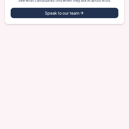
See what candidates find when they ask AI about
Atos
.
Speak to our team