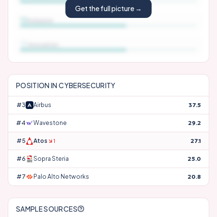
Get the full picture →
Inclusion
Innovation
POSITION IN
CYBERSECURITY
#
3
Airbus
37.5
#
4
Wavestone
29.2
#
5
Atos
27.1
1
#
6
Sopra Steria
25.0
#
7
Palo Alto Networks
20.8
SAMPLE SOURCES