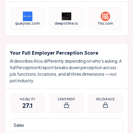
qualysec.com
deepstrike.io
f6s.com
Your Full Employer Perception Score
AI describes
Atos
differently depending on who's asking. A
full PerceptionX report breaks down perception across
job functions, locations, and all three dimensions — not
just industry.
VISIBILITY
SENTIMENT
RELEVANCE
27.1
Sales