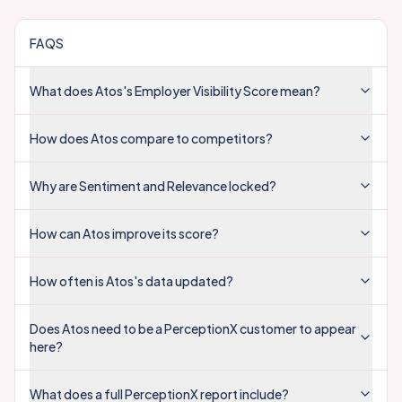
FAQS
What does Atos's Employer Visibility Score mean?
How does Atos compare to competitors?
Why are Sentiment and Relevance locked?
How can Atos improve its score?
How often is Atos's data updated?
Does Atos need to be a PerceptionX customer to appear
here?
What does a full PerceptionX report include?