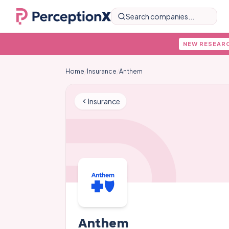
Search companies...
NEW RESEAR
Home
/
Insurance
/
Anthem
Insurance
Anthem