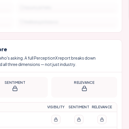
Security & Perks
Wellbeing & Balance
ore
who's asking. A full PerceptionX report breaks down
 all three dimensions — not just industry.
SENTIMENT
RELEVANCE
VISIBILITY
SENTIMENT
RELEVANCE