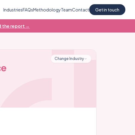
Industries
FAQs
Methodology
Team
Contact
Get in touch
 the report →
Change Industry