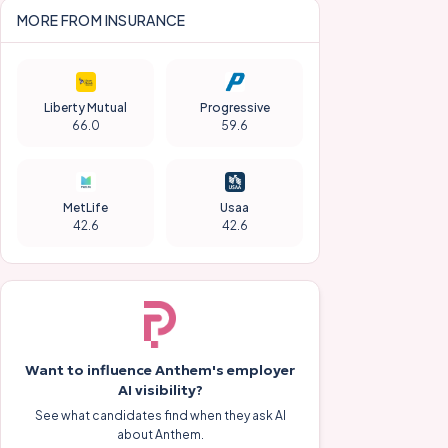
MORE FROM
INSURANCE
Liberty Mutual
Progressive
66.0
59.6
MetLife
Usaa
42.6
42.6
Want to influence
Anthem
's employer
AI visibility?
See what candidates find when they ask AI
about
Anthem
.