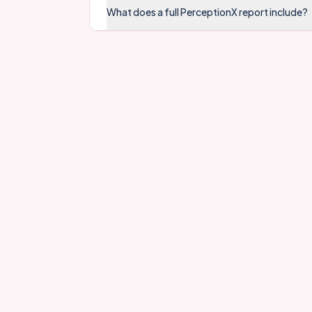
What does a full PerceptionX report include?