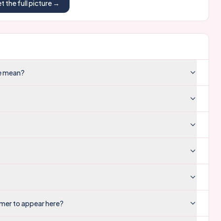
t the full picture →
re mean?
mer to appear here?