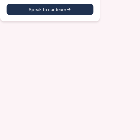
Speak to our team