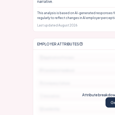
narrative.
This analysis is based on AI-generated responses f
regularly to reflect changes in AI employer percepti
Last updated
August 2026
EMPLOYER ATTRIBUTES
Application Process
Candidate Feedback
Company Culture
Attribute breakdown
Innovation
Ge
Leadership