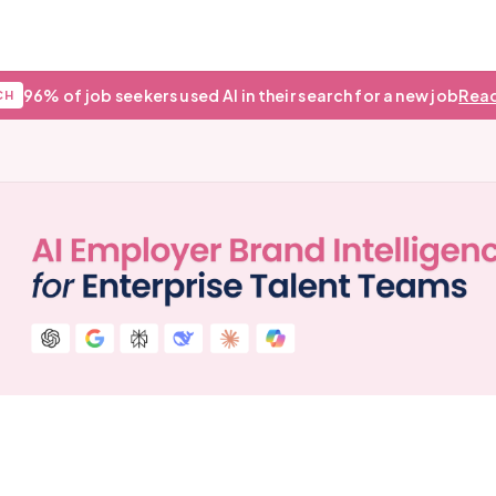
96% of job seekers used AI in their search for a new job
Read
CH