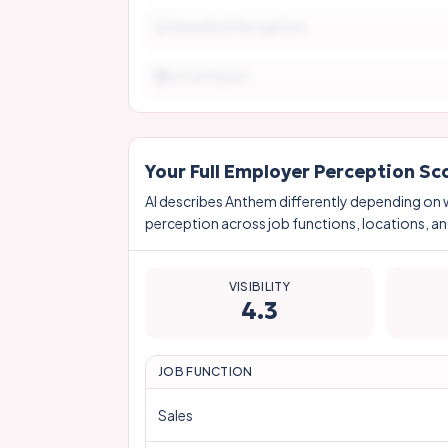
Rewards & Recognition
Social Impact
Your Full Employer Perception Sc
AI describes
Anthem
differently depending on 
perception across job functions, locations, and
VISIBILITY
4.3
JOB FUNCTION
Sales