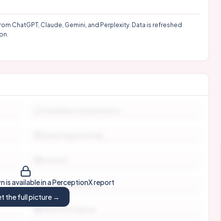
rom ChatGPT, Claude, Gemini, and Perplexity. Data is refreshed
on.
Candidate Communication
Career Opportunities
Inclusion
 is available in a PerceptionX report
Interview Experience
t the full picture →
Mission & Purpose