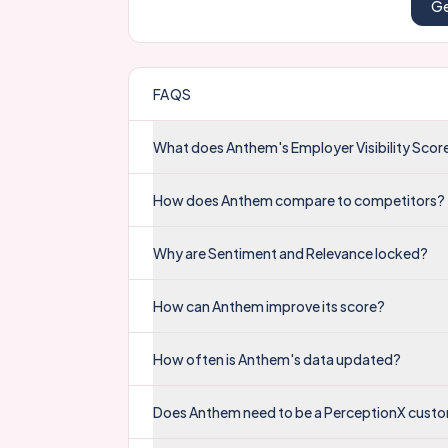
Ge
FAQS
What does Anthem's Employer Visibility Sco
How does Anthem compare to competitors?
Why are Sentiment and Relevance locked?
How can Anthem improve its score?
How often is Anthem's data updated?
Does Anthem need to be a PerceptionX custo