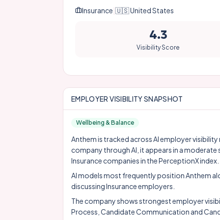
Insurance
|
🇺🇸
United States
4.3
Visibility Score
EMPLOYER VISIBILITY SNAPSHOT
Wellbeing & Balance
Anthem is tracked across AI employer visibility
company through AI, it appears in a moderate 
Insurance companies in the PerceptionX index.
AI models most frequently position Anthem a
discussing Insurance employers.
The company shows strongest employer visibility
Process, Candidate Communication and Candi