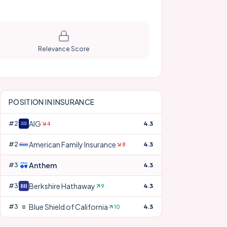
Relevance Score
POSITION IN
INSURANCE
AIG
#
28
4.3
4
American Family Insurance
#
29
4.3
8
Anthem
#
30
4.3
Berkshire Hathaway
#
31
4.3
9
Blue Shield of California
#
32
4.3
10