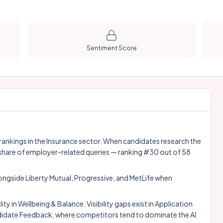
Sentiment Score
 rankings in the Insurance sector. When candidates research the
share of employer-related queries — ranking #30 out of 58
longside
Liberty Mutual
,
Progressive
, and
MetLife
when
 in Wellbeing & Balance. Visibility gaps exist in Application
date Feedback, where competitors tend to dominate the AI