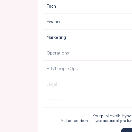
Tech
Finance
Marketing
Operations
HR / People Ops
Legal
Executive
Your public visibility
Full perception analysis across all job fu