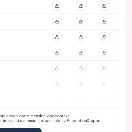
 score covers one dimension, one context.
nctions and dimensions is available in a
PerceptionX report
.